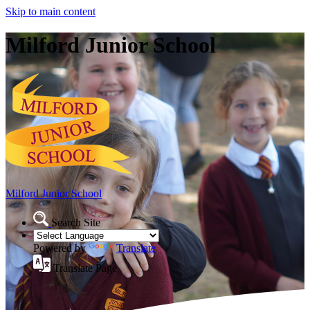
Skip to main content
Milford Junior School
Milford Junior School
Search Site
Powered by
Translate
Translate Page