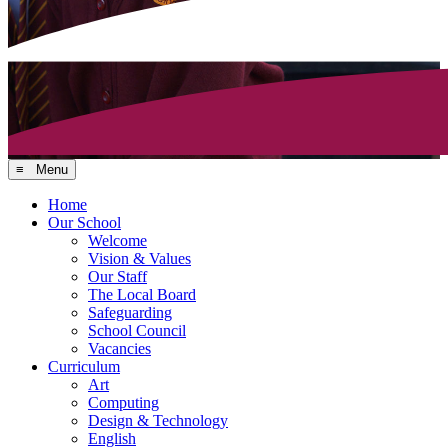
≡ Menu
Home
Our School
Welcome
Vision & Values
Our Staff
The Local Board
Safeguarding
School Council
Vacancies
Curriculum
Art
Computing
Design & Technology
English