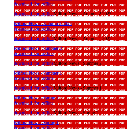
download_for_offline
download_for_offline
Milford News - Autumn 2 2025
Milford News - Autumn 1 2025
download_for_offline
download_for_offline
Milford News - Autumn 1 2025
Milford News - Summer 2
download_for_offline
download_for_offline
Milford News - Summer 2
Milford News - Summer 1
download_for_offline
download_for_offline
Milford News - Summer 1
Milford News - Spring 2
download_for_offline
download_for_offline
Milford News - Spring 2
Milford News - Spring 1
download_for_offline