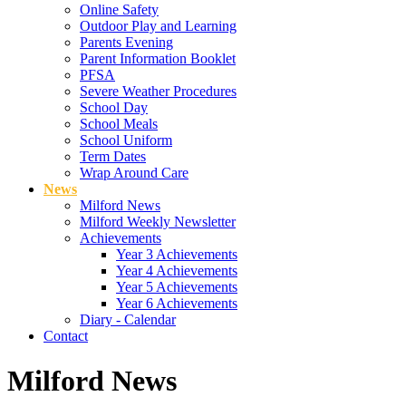
Online Safety
Outdoor Play and Learning
Parents Evening
Parent Information Booklet
PFSA
Severe Weather Procedures
School Day
School Meals
School Uniform
Term Dates
Wrap Around Care
News
Milford News
Milford Weekly Newsletter
Achievements
Year 3 Achievements
Year 4 Achievements
Year 5 Achievements
Year 6 Achievements
Diary - Calendar
Contact
Milford News