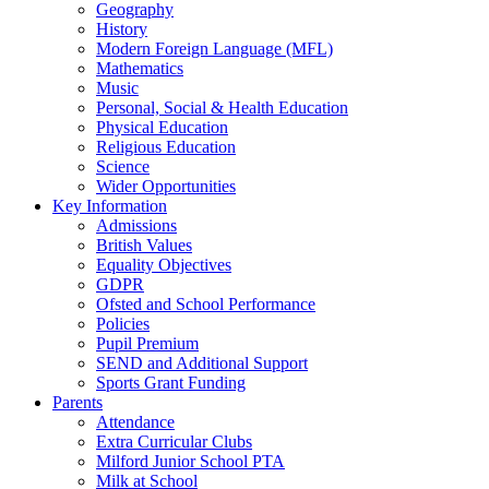
Geography
History
Modern Foreign Language (MFL)
Mathematics
Music
Personal, Social & Health Education
Physical Education
Religious Education
Science
Wider Opportunities
Key Information
Admissions
British Values
Equality Objectives
GDPR
Ofsted and School Performance
Policies
Pupil Premium
SEND and Additional Support
Sports Grant Funding
Parents
Attendance
Extra Curricular Clubs
Milford Junior School PTA
Milk at School