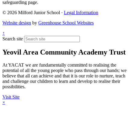
safeguarding page.
© 2026 Milford Junior School ·
Legal Information
Website design
by
Greenhouse School Websites
↑
Search site
Yeovil Area Community Academy Trust
At YACAT we are fundamentally committed to realising the
potential of all the young people who pass through our hands; we
believe that all can achieve and that it is our role to nurture, teach
and challenge our children to learn and develop to realise their
possibilities.
Visit Site
×