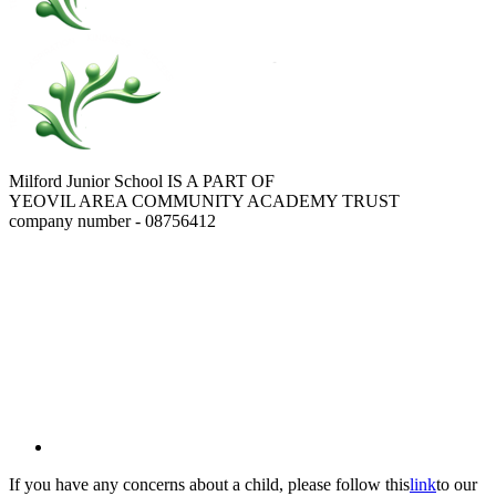
Milford Junior School IS A PART OF
YEOVIL AREA COMMUNITY ACADEMY TRUST
company number - 08756412
If you have any concerns about a child, please follow this
link
to our