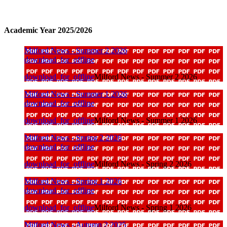
Academic Year 2025/2026
Milford News - Summer 2 2026
download_for_offline
download_for_offline
Milford News - Summer 2 2026
Milford News - Summer 1 2026
download_for_offline
download_for_offline
Milford News - Summer 1 2026
Milford News - Spring 2 2026
download_for_offline
download_for_offline
Milford News - Spring 2 2026
Milford News - Spring 1 2026
download_for_offline
download_for_offline
Milford News - Spring 1 2026
Milford News - Autumn 2 2025