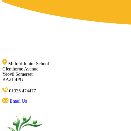
Milford Junior School
Glenthorne Avenue
Yeovil Somerset
BA21 4PG
01935 474477
Email Us