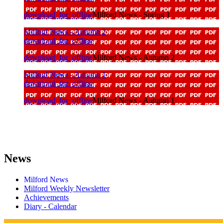
download_for_offline
Milford News - Spring 1
Milford News - Autumn 2
download_for_offline
download_for_offline
Milford News - Autumn 2
Milford News - Autumn 1
download_for_offline
download_for_offline
Milford News - Autumn 1
News
Milford News
Milford Weekly Newsletter
Achievements
Diary - Calendar