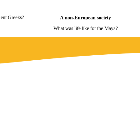
ient Greeks?
A non-European society
What was life like for the Maya?