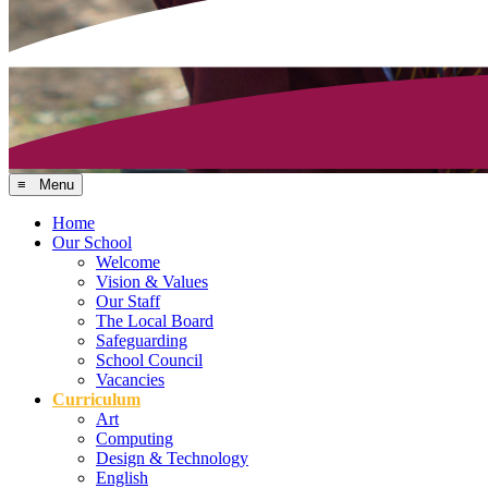
≡ Menu
Home
Our School
Welcome
Vision & Values
Our Staff
The Local Board
Safeguarding
School Council
Vacancies
Curriculum
Art
Computing
Design & Technology
English