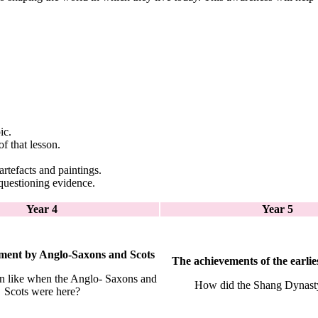
ic.
f that lesson.
artefacts and paintings.
questioning evidence.
Year 4
Year 5
lement by Anglo-Saxons and Scots
The achievements of the earlies
n like when the Anglo- Saxons and
How did the Shang Dynast
Scots were here?