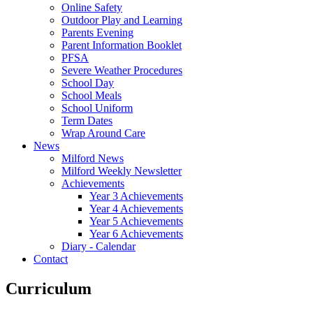
Online Safety
Outdoor Play and Learning
Parents Evening
Parent Information Booklet
PFSA
Severe Weather Procedures
School Day
School Meals
School Uniform
Term Dates
Wrap Around Care
News
Milford News
Milford Weekly Newsletter
Achievements
Year 3 Achievements
Year 4 Achievements
Year 5 Achievements
Year 6 Achievements
Diary - Calendar
Contact
Curriculum