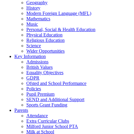
Geography
History
Modern Foreign Language (MFL)
Mathematics
Music
Personal, Social & Health Education
Physical Education
Religious Education
Science
Wider Opportunities
Key Information
Admissions
British Values
Equality Objectives
GDPR
Ofsted and School Performance
Policies
Pupil Premium
SEND and Additional Support
Sports Grant Funding
Parents
Attendance
Extra Curricular Clubs
Milford Junior School PTA
Milk at School