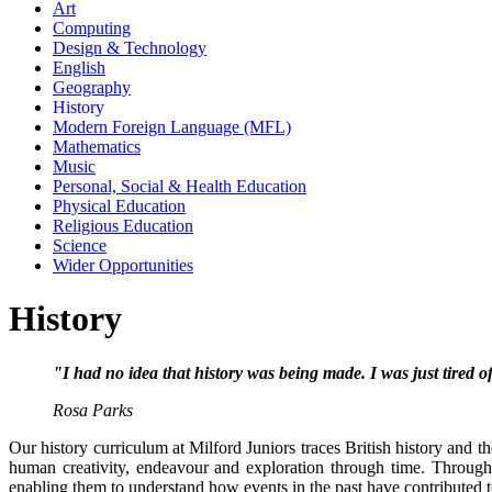
Art
Computing
Design & Technology
English
Geography
History
Modern Foreign Language (MFL)
Mathematics
Music
Personal, Social & Health Education
Physical Education
Religious Education
Science
Wider Opportunities
History
"I had no idea that history was being made. I was just tired o
Rosa Parks
Our history curriculum at Milford Juniors traces British history and t
human creativity, endeavour and exploration through time. Through
enabling them to understand how events in the past have contributed to