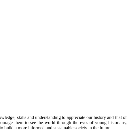
owledge, skills and understanding to appreciate our history and that of
ourage them to see the world through the eyes of young historians,
o build a more informed and sustainable society in the future.