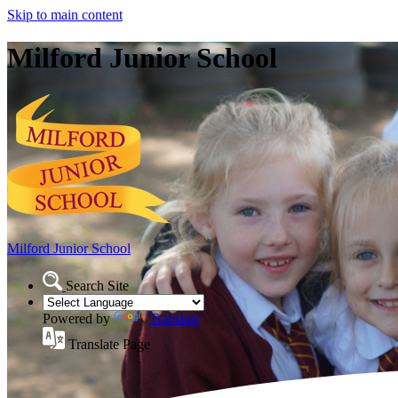
Skip to main content
Milford Junior School
Milford Junior School
Search Site
Powered by
Translate
Translate Page