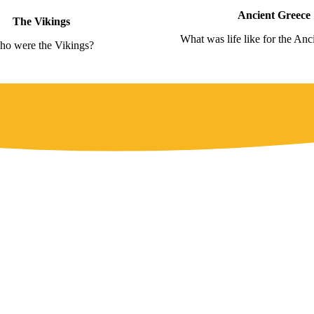
Ancient Greece
The Vikings
What was life like for the Anc
o were the Vikings?