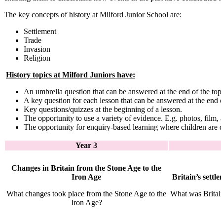
The key concepts of history at Milford Junior School are:
Settlement
Trade
Invasion
Religion
History topics at Milford Juniors have:
An umbrella question that can be answered at the end of the top
A key question for each lesson that can be answered at the end o
Key questions/quizzes at the beginning of a lesson.
The opportunity to use a variety of evidence. E.g. photos, film, 
The opportunity for enquiry-based learning where children are 
Year 3
Changes in Britain from the Stone Age to the
Iron Age
Britain’s sett
What changes took place from the Stone Age to the
What was Britai
Iron Age?