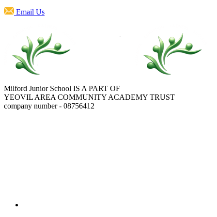
Email Us
Milford Junior School IS A PART OF
YEOVIL AREA COMMUNITY ACADEMY TRUST
company number - 08756412