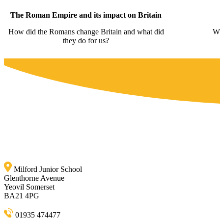
The Roman Empire and its impact on Britain
How did the Romans change Britain and what did
Wh
they do for us?
Milford Junior School
Glenthorne Avenue
Yeovil Somerset
BA21 4PG
01935 474477