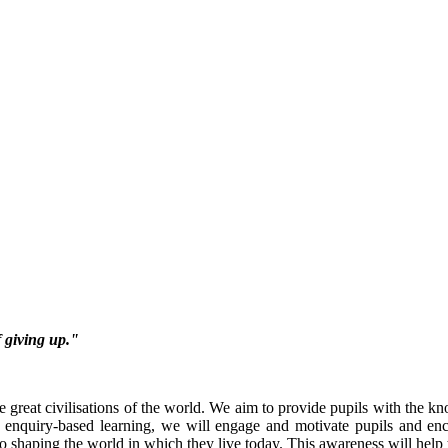
f giving up."
he great civilisations of the world. We aim to provide pupils with the kn
 enquiry-based learning, we will engage and motivate pupils and enc
 shaping the world in which they live today. This awareness will help t