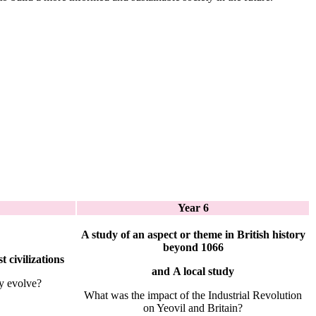
Year 6
A study of an aspect or theme in British history
beyond 1066
t civilizations
and
A local study
y evolve?
What was the impact of the Industrial Revolution
on Yeovil and Britain?