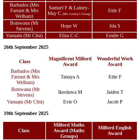
Barbados (Mrs
Samuel F & Lainey-
Farrant & Mrs
Ettie F
May C
(Mrs Laverty's Group)
Welham)
Botswana (Mr
Hope W
Isla S
Stevens)
Vanuatu (Mr Clist)
Eliza C-C
Emilie G
26th September 2025
Magnificent Milford
Wonderful Work
Class
Award
Award
Barbados (Mrs
Farrant & Mrs
Tanaya A
Ettie F
Welham)
Botswana (Mr
Ikeoluwa M
Jaiden T
Stevens)
Vanuatu (Mr Clist)
Evie O
Jacob P
19th September 2025
Milford Maths
Milford English
Class
Award (Maths
Award
Groups)