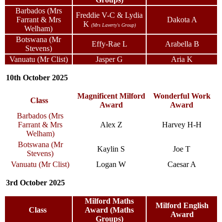
Barbados (Mrs
Freddie V-C & Lydia
Farrant & Mrs
Dakota A
K
(Mrs Laverty's Group)
Welham)
Botswana (Mr
Effy-Rae L
Arabella B
Stevens)
Vanuatu (Mr Clist)
Jasper G
Aria K
10th October 2025
Magnificent Milford
Wonderful Work
Class
Award
Award
Barbados (Mrs
Farrant & Mrs
Alex Z
Harvey H-H
Welham)
Botswana (Mr
Kaylin S
Joe T
Stevens)
Vanuatu (Mr Clist)
Logan W
Caesar A
3rd October 2025
Milford Maths
Milford English
Class
Award (Maths
Award
Groups)