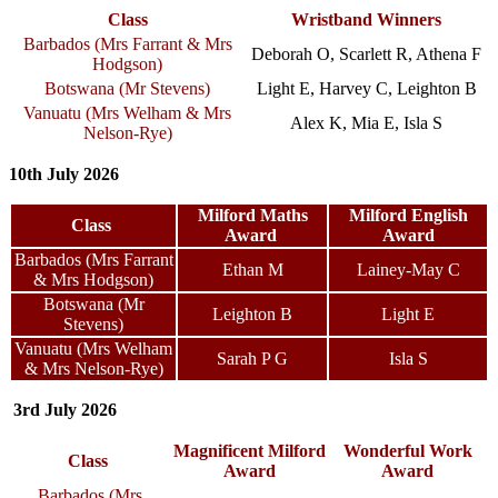
Class
Wristband Winners
Barbados (
Mrs Farrant & Mrs
Deborah O, Scarlett R, Athena F
Hodgson
)
Botswana (Mr Stevens)
Light E, Harvey C, Leighton B
Vanuatu (
Mrs Welham & Mrs
Alex K, Mia E, Isla S
Nelson-Rye
)
10th July 2026
Milford Maths
Milford English
Class
Award
Award
Barbados (Mrs Farrant
Ethan M
Lainey-May C
& Mrs Hodgson)
Botswana (Mr
Leighton B
Light E
Stevens)
Vanuatu (Mrs Welham
Sarah P G
Isla S
& Mrs Nelson-Rye)
3rd July 2026
Magnificent Milford
Wonderful Work
Class
Award
Award
Barbados (Mrs