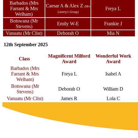
Barbados (Mrs
Caesar A & Alex Z
(Mrs
Farrant & Mrs
Freya L
Laverty's Group)
Welham)
Botswana (Mr
Emily W-E
Frankie J
Stevens)
Vanuatu (Mr Clist)
Deborah O
Mia N
12th September 2025
Magnificent Milford
Wonderful Work
Class
Award
Award
Barbados (Mrs
Farrant & Mrs
Freya L
Isabel A
Welham)
Botswana (Mr
Deborah O
William D
Stevens)
Vanuatu (Mr Clist)
James R
Lola C