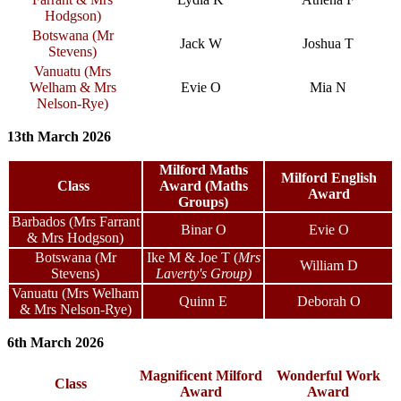
Hodgson)
Botswana (Mr
Jack W
Joshua T
Stevens)
Vanuatu (Mrs
Welham & Mrs
Evie O
Mia N
Nelson-Rye)
13th March 2026
Milford Maths
Milford English
Class
Award (Maths
Award
Groups)
Barbados (Mrs Farrant
Binar O
Evie O
& Mrs Hodgson)
Botswana (Mr
Ike M
& Joe T
(
Mrs
William D
Stevens)
Laverty's Group)
Vanuatu (Mrs Welham
Quinn E
Deborah O
& Mrs Nelson-Rye)
6th March 2026
Magnificent Milford
Wonderful Work
Class
Award
Award