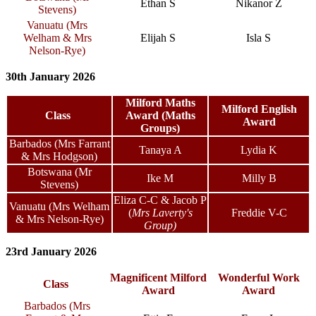
Ethan S
Nikanor Z
Stevens)
Vanuatu (Mrs
Welham & Mrs
Elijah S
Isla S
Nelson-Rye)
30th January 2026
Milford Maths
Milford English
Class
Award (Maths
Award
Groups)
Barbados (Mrs Farrant
Tanaya A
Lydia K
& Mrs Hodgson)
Botswana (Mr
Ike M
Milly B
Stevens)
Eliza C-C & Jacob P
Vanuatu (Mrs Welham
(
Mrs Laverty's
Freddie V-C
& Mrs Nelson-Rye)
Group)
23rd January 2026
Magnificent Milford
Wonderful Work
Class
Award
Award
Barbados (Mrs