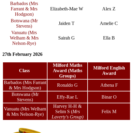
Barbados (Mrs
Farrant & Mrs
Elizabeth-Mae W
Alex Z
Hodgson)
Botswana (Mr
Jaiden T
Amelie C
Stevens)
Vanuatu (Mrs
Welham & Mrs
Sairah G
Ella B
Nelson-Rye)
27th February 2026
Milford Maths
Milford English
Class
Award (Maths
Award
Groups)
Barbados (Mrs Farrant
Ronaldo G
Athena F
& Mrs Hodgson)
Botswana (Mr
Effy-Rae L
Binar O
Stevens)
Harvey H-H &
Vanuatu (Mrs Welham
Selim S
(
Mrs
Felix M
& Mrs Nelson-Rye)
Laverty's Group)