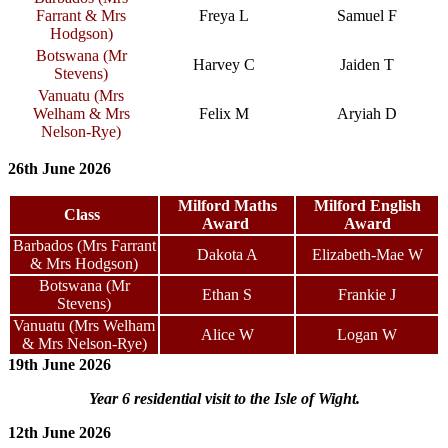
Farrant & Mrs
Freya L
Samuel F
Hodgson)
Botswana (Mr
Harvey C
Jaiden T
Stevens)
Vanuatu (Mrs
Welham & Mrs
Felix M
Aryiah D
Nelson-Rye)
26th June 2026
Milford Maths
Milford English
Class
Award
Award
Barbados (Mrs Farrant
Dakota A
Elizabeth-Mae W
& Mrs Hodgson)
Botswana (Mr
Ethan S
Frankie J
Stevens)
Vanuatu (Mrs Welham
Alice W
Logan W
& Mrs Nelson-Rye)
19th June 2026
Year 6 residential visit to the Isle of Wight.
12th June 2026