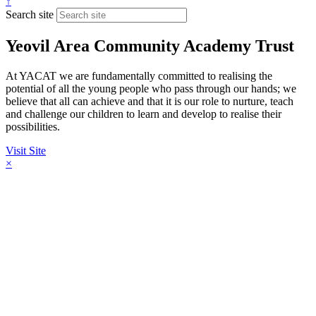
↑
Search site
Yeovil Area Community Academy Trust
At YACAT we are fundamentally committed to realising the
potential of all the young people who pass through our hands; we
believe that all can achieve and that it is our role to nurture, teach
and challenge our children to learn and develop to realise their
possibilities.
Visit Site
×