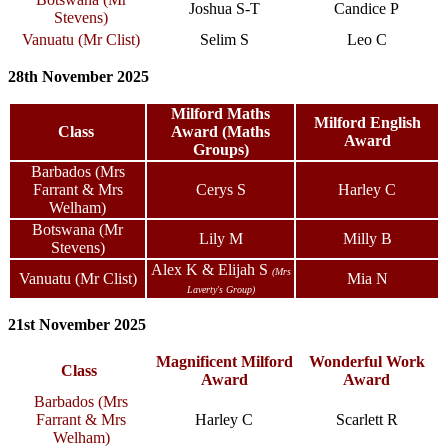
Joshua S-T
Candice P
Stevens)
Vanuatu (Mr Clist)
Selim S
Leo C
28th November 2025
Milford Maths
Milford English
Class
Award (Maths
Award
Groups)
Barbados (Mrs
Farrant & Mrs
Cerys S
Harley C
Welham)
Botswana (Mr
Lily M
Milly B
Stevens)
Alex K & Elijah S
(Mrs
Vanuatu (Mr Clist)
Mia N
Laverty's Group)
21st November 2025
Magnificent Milford
Wonderful Work
Class
Award
Award
Barbados (Mrs
Farrant & Mrs
Harley C
Scarlett R
Welham)