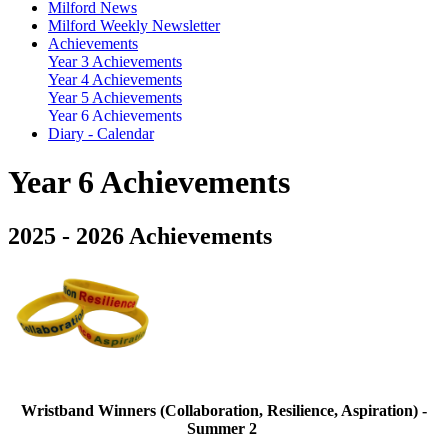
Milford News
Milford Weekly Newsletter
Achievements
Year 3 Achievements
Year 4 Achievements
Year 5 Achievements
Year 6 Achievements
Diary - Calendar
Year 6 Achievements
2025 - 2026 Achievements
Wristband Winners (Collaboration, Resilience, Aspiration) -
Summer 2