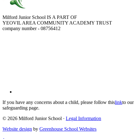
Milford Junior School IS A PART OF
YEOVIL AREA COMMUNITY ACADEMY TRUST
company number - 08756412
If you have any concerns about a child, please follow this
link
to our
safeguarding page.
© 2026 Milford Junior School ·
Legal Information
Website design
by
Greenhouse School Websites