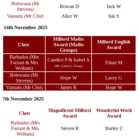
Botswana (Mr
Rowan D
Jack W
Stevens)
Vanuatu (Mr Clist)
Alice W
Isla S
14th November 2025
Milford Maths
Milford English
Class
Award (Maths
Award
Groups)
Barbados (Mrs
Candice P & Isabel A
Farrant & Mrs
Ethan M
(Mrs Laverty's Group)
Welham)
Botswana (Mr
Hope W
Lacey G
Stevens)
Vanuatu (Mr Clist)
James R
Hope W
7th November 2025
Magnificent Milford
Wonderful Work
Class
Award
Award
Barbados (Mrs
Farrant & Mrs
Steven R
Harley C
Welham)