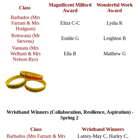
Magnificent Milford
Wonderful Work
Class
Award
Award
Barbados (Mrs
Farrant & Mrs
Eliza C-C
Lydia K
Hodgson)
Botswana (Mr
Emilie G
Leighton B
Stevens)
Vanuatu (Mrs
Welham & Mrs
Ella B
Matthew G
Nelson-Rye)
Wristband Winners (Collaboration, Resilience, Aspiration) -
Spring 2
Class
Wristband Winners
Barbados (
Mrs Farrant & Mrs
Lainey-May C, Harley C,