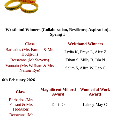
Wristband Winners (Collaboration, Resilience, Aspiration) -
Spring 1
Class
Wristband Winners
Barbados (
Mrs Farrant & Mrs
Lydia K, Freya L, Alex Z
Hodgson
)
Botswana (Mr Stevens)
Ethan S, Milly B, Isla N
Vanuatu (
Mrs Welham & Mrs
Selim S, Alice W, Leo C
Nelson-Rye
)
6th February 2026
Magnificent Milford
Wonderful Work
Class
Award
Award
Barbados (Mrs
Farrant & Mrs
Daria O
Lainey-May C
Hodgson)
Botswana (Mr