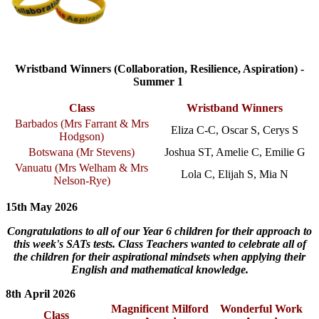
Wristband Winners (Collaboration, Resilience, Aspiration) -
Summer 1
Class
Wristband Winners
Barbados (
Mrs Farrant & Mrs
Eliza C-C, Oscar S, Cerys S
Hodgson
)
Botswana (Mr Stevens)
Joshua ST, Amelie C, Emilie G
Vanuatu (
Mrs Welham & Mrs
Lola C, Elijah S, Mia N
Nelson-Rye
)
15th May 2026
Congratulations to all of our Year 6 children for their approach to
this week's SATs tests. Class Teachers wanted to celebrate all of
the children for their aspirational mindsets when applying their
English and mathematical knowledge.
8th April 2026
Magnificent Milford
Wonderful Work
Class