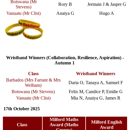
Botswana (Mr
Rory B
Jermain J & Jasper G
Stevens)
Vanuatu (Mr Clist)
Anaiya G
Hugo A
Wristband Winners (Collaboration, Resilience, Aspiration) -
Autumn 1
Class
Wristband Winners
Barbados (Mrs Farrant & Mrs
Daria O, Tanaya A, Samuel F
Welham)
Botswana (Mr Stevens)
Felix M, Candice P, Emilie G
Vanuatu (Mr Clist)
Mia N, Anaiya G, James R
17th October 2025
Milford Maths
Milford English
Class
Award (Maths
Award
Groups)