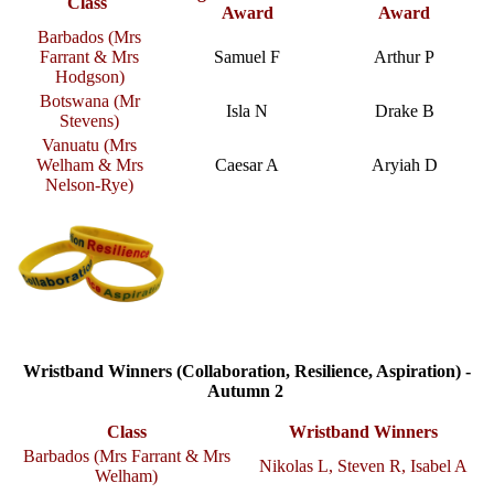
Class
Award
Award
Barbados (Mrs
Farrant & Mrs
Samuel F
Arthur P
Hodgson)
Botswana (Mr
Isla N
Drake B
Stevens)
Vanuatu (Mrs
Welham & Mrs
Caesar A
Aryiah D
Nelson-Rye)
Wristband Winners (Collaboration, Resilience, Aspiration) -
Autumn 2
Class
Wristband Winners
Barbados (Mrs Farrant & Mrs
Nikolas L, Steven R, Isabel A
Welham)