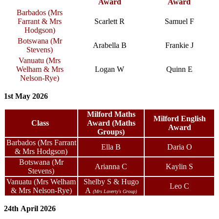
Award
Award
Barbados (Mrs
Farrant & Mrs
Scarlett R
Samuel F
Hodgson)
Botswana (Mr
Arabella B
Frankie J
Stevens)
Vanuatu (Mrs
Welham & Mrs
Logan W
Quinn E
Nelson-Rye)
1st May 2026
Milford Maths
Milford English
Class
Award (Maths
Award
Groups)
Barbados (Mrs Farrant
Ella B
Daria O
& Mrs Hodgson)
Botswana (Mr
Arianna C
Kaylin S
Stevens)
Vanuatu (Mrs Welham
Shelby S
& Hugo
Leo C
& Mrs Nelson-Rye)
A
(Mrs Laverty's Group)
24th April 2026