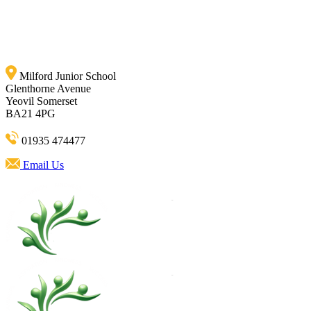
Milford Junior School
Glenthorne Avenue
Yeovil Somerset
BA21 4PG
01935 474477
Email Us