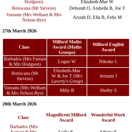
Hodgson
)
Elizabeth-Mae W
Botswana (Mr Stevens)
Deborah O, Arabella B, Joe T
Vanuatu (
Mrs Welham & Mrs
Aryiah D, Ella B, Felix M
Nelson-Rye
)
27th March 2026
Milford Maths
Milford English
Class
Award (Maths
Award
Groups)
Barbados (Mrs Farrant
Logan W
Nikolas L
& Mrs Hodgson)
Elizabeth-Mae
Botswana (Mr
W
& Joe T
(
Mrs
Jermain J
Stevens)
Laverty's Group)
Vanuatu (Mrs Welham
Milly B
Shelby S
& Mrs Nelson-Rye)
20th March 2026
Magnificent Milford
Wonderful Work
Class
Award
Award
Barbados (Mrs
Farrant & Mrs
Lydia K
Athena F