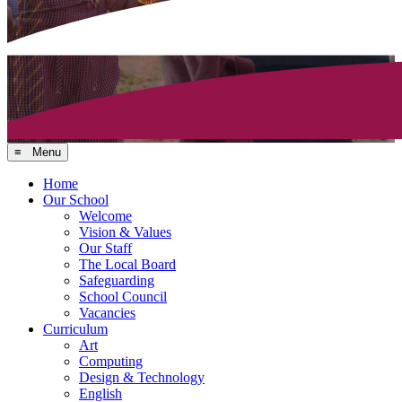
≡ Menu
Home
Our School
Welcome
Vision & Values
Our Staff
The Local Board
Safeguarding
School Council
Vacancies
Curriculum
Art
Computing
Design & Technology
English