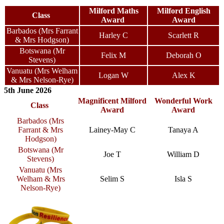
Milford Maths
Milford English
Class
Award
Award
Barbados (Mrs Farrant
Harley C
Scarlett R
& Mrs Hodgson)
Botswana (Mr
Felix M
Deborah O
Stevens)
Vanuatu (Mrs Welham
Logan W
Alex K
& Mrs Nelson-Rye)
5th June 2026
Magnificent Milford
Wonderful Work
Class
Award
Award
Barbados (Mrs
Farrant & Mrs
Lainey-May C
Tanaya A
Hodgson)
Botswana (Mr
Joe T
William D
Stevens)
Vanuatu (Mrs
Welham & Mrs
Selim S
Isla S
Nelson-Rye)