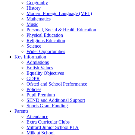
Geography
History
Modern Foreign Language (MFL)
Mathematics
Music
Personal, Social & Health Education
Physical Education
Religious Education
Science
Wider Opportunities
Key Information
Admissions
British Values
Equality Objectives
GDPR
Ofsted and School Performance
Policies
Pupil Premium
SEND and Additional Support
Sports Grant Funding
Parents
Attendance
Extra Curricular Clubs
Milford Junior School PTA
Milk at School