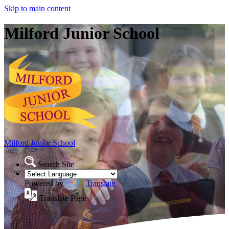
Skip to main content
Milford Junior School
Milford Junior School
Search Site
Powered by
Translate
Translate Page