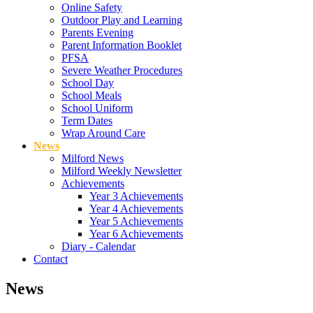
Online Safety
Outdoor Play and Learning
Parents Evening
Parent Information Booklet
PFSA
Severe Weather Procedures
School Day
School Meals
School Uniform
Term Dates
Wrap Around Care
News
Milford News
Milford Weekly Newsletter
Achievements
Year 3 Achievements
Year 4 Achievements
Year 5 Achievements
Year 6 Achievements
Diary - Calendar
Contact
News