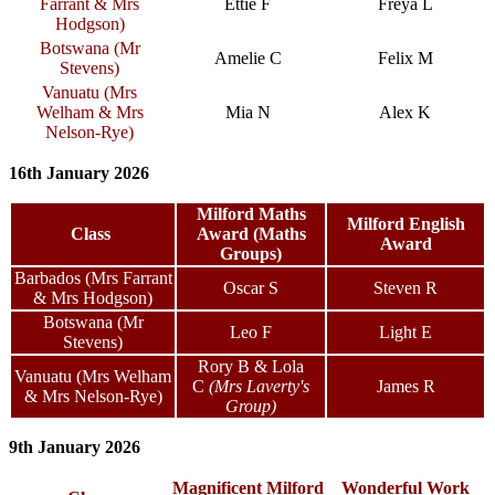
Farrant & Mrs
Ettie F
Freya L
Hodgson)
Botswana (Mr
Amelie C
Felix M
Stevens)
Vanuatu (Mrs
Welham & Mrs
Mia N
Alex K
Nelson-Rye)
16th January 2026
Milford Maths
Milford English
Class
Award (Maths
Award
Groups)
Barbados (Mrs Farrant
Oscar S
Steven R
& Mrs Hodgson)
Botswana (Mr
Leo F
Light E
Stevens)
Rory B & Lola
Vanuatu (Mrs Welham
C
(Mrs Laverty's
James R
& Mrs Nelson-Rye)
Group)
9th January 2026
Magnificent Milford
Wonderful Work