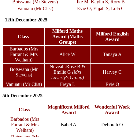
Botswana (Mr Stevens)
Ike M, Kaylin S, Rory B
Vanuatu (Mr Clist)
Evie O, Elijah S, Lola C
12th December 2025
Milford Maths
Milford English
Class
Award (Maths
Award
Groups)
Barbados (Mrs
Farrant & Mrs
Alice W
Tanaya A
Welham)
Neveah-Rose B &
Botswana (Mr
Emilie G
(Mrs
Harvey C
Stevens)
Laverty's Group)
Vanuatu (Mr Clist)
Freya L
Evie O
5th December 2025
Magnificent Milford
Wonderful Work
Class
Award
Award
Barbados (Mrs
Farrant & Mrs
Isabel A
Deborah O
Welham)
Botswana (Mr