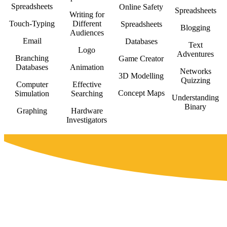
Spreadsheets
Online Safety
Spreadsheets
Writing for
Touch-Typing
Different
Spreadsheets
Blogging
Audiences
Email
Databases
Text
Logo
Adventures
Branching
Game Creator
Databases
Animation
Networks
3D Modelling
Quizzing
Computer
Effective
Concept Maps
Simulation
Searching
Understanding
Binary
Graphing
Hardware
Investigators