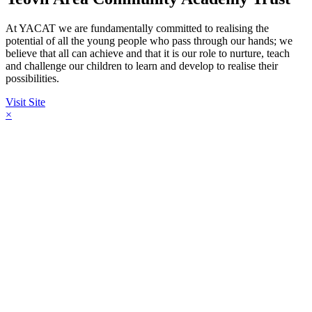
At YACAT we are fundamentally committed to realising the
potential of all the young people who pass through our hands; we
believe that all can achieve and that it is our role to nurture, teach
and challenge our children to learn and develop to realise their
possibilities.
Visit Site
×