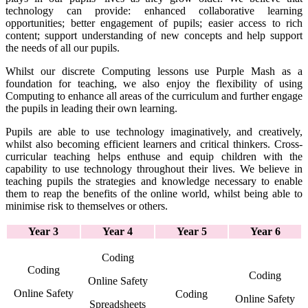
technology can provide: enhanced collaborative learning
opportunities; better engagement of pupils; easier access to rich
content; support understanding of new concepts and help support
the needs of all our pupils.
Whilst our discrete Computing lessons use Purple Mash as a
foundation for teaching, we also enjoy the flexibility of using
Computing to enhance all areas of the curriculum and further engage
the pupils in leading their own learning.
Pupils are able to use technology imaginatively, and creatively,
whilst also becoming efficient learners and critical thinkers. Cross-
curricular teaching helps enthuse and equip children with the
capability to use technology throughout their lives. We believe in
teaching pupils the strategies and knowledge necessary to enable
them to reap the benefits of the online world, whilst being able to
minimise risk to themselves or others.
Year 3
Year 4
Year 5
Year 6
Coding
Coding
Coding
Online Safety
Online Safety
Coding
Online Safety
Spreadsheets