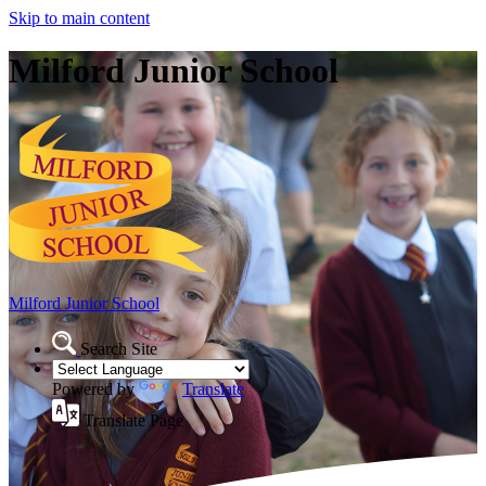
Skip to main content
Milford Junior School
Milford Junior School
Search Site
Powered by
Translate
Translate Page