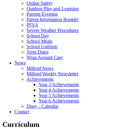
Online Safety
Outdoor Play and Learning
Parents Evening
Parent Information Booklet
PFSA
Severe Weather Procedures
School Day
School Meals
School Uniform
Term Dates
Wrap Around Care
News
Milford News
Milford Weekly Newsletter
Achievements
Year 3 Achievements
Year 4 Achievements
Year 5 Achievements
Year 6 Achievements
Diary - Calendar
Contact
Curriculum