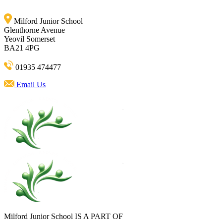
Milford Junior School
Glenthorne Avenue
Yeovil Somerset
BA21 4PG
01935 474477
Email Us
Milford Junior School IS A PART OF