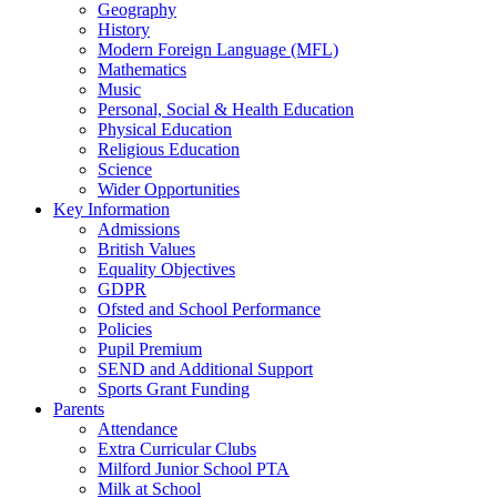
Geography
History
Modern Foreign Language (MFL)
Mathematics
Music
Personal, Social & Health Education
Physical Education
Religious Education
Science
Wider Opportunities
Key Information
Admissions
British Values
Equality Objectives
GDPR
Ofsted and School Performance
Policies
Pupil Premium
SEND and Additional Support
Sports Grant Funding
Parents
Attendance
Extra Curricular Clubs
Milford Junior School PTA
Milk at School