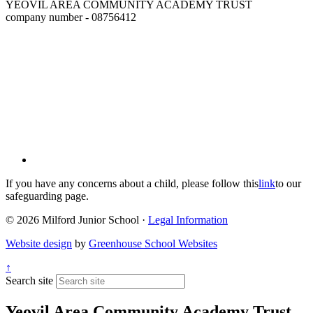
YEOVIL AREA COMMUNITY ACADEMY TRUST
company number - 08756412
If you have any concerns about a child, please follow this
link
to our
safeguarding page.
© 2026 Milford Junior School ·
Legal Information
Website design
by
Greenhouse School Websites
↑
Search site
Yeovil Area Community Academy Trust