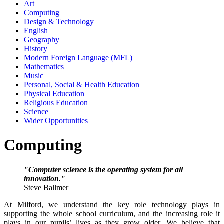
Art
Computing
Design & Technology
English
Geography
History
Modern Foreign Language (MFL)
Mathematics
Music
Personal, Social & Health Education
Physical Education
Religious Education
Science
Wider Opportunities
Computing
"Computer science is the operating system for all
innovation."
Steve Ballmer
At Milford, we understand the key role technology plays in
supporting the whole school curriculum, and the increasing role it
plays in our pupils’ lives as they grow older. We believe that