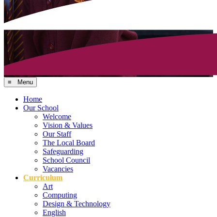
≡ Menu
Home
Our School
Welcome
Vision & Values
Our Staff
The Local Board
Safeguarding
School Council
Vacancies
Curriculum
Art
Computing
Design & Technology
English