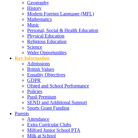
Geography
History
Modern Foreign Language (MFL)
Mathematics
Music
Personal, Social & Health Education
Physical Education
Religious Education
Science
Wider Opportunities
Key Information
Admissions
British Values
Equality Objectives
GDPR
Ofsted and School Performance
Policies
Pupil Premium
SEND and Additional Support
Sports Grant Funding
Parents
Attendance
Extra Curricular Clubs
Milford Junior School PTA
Milk at School