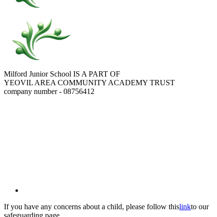
Milford Junior School IS A PART OF
YEOVIL AREA COMMUNITY ACADEMY TRUST
company number - 08756412
If you have any concerns about a child, please follow this
link
to our
safeguarding page.