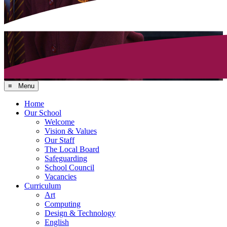
≡ Menu
Home
Our School
Welcome
Vision & Values
Our Staff
The Local Board
Safeguarding
School Council
Vacancies
Curriculum
Art
Computing
Design & Technology
English