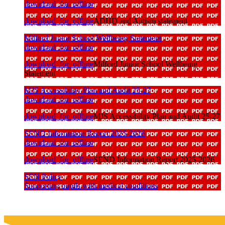
download_for_offline
download_for_offline
ADHD and Autism statement
Milford Junior School Wellbeing Statement
download_for_offline
download_for_offline
Milford Junior School Wellbeing
Statement
MJS Accessibility Plan and Audit 25-27
download_for_offline
download_for_offline
MJS Accessibility Plan and Audit 25-27
SEND Information Report 2025-2026
download_for_offline
download_for_offline
SEND Information Report 2025-2026
SEN Policy
Supporting pupils with medical conditions