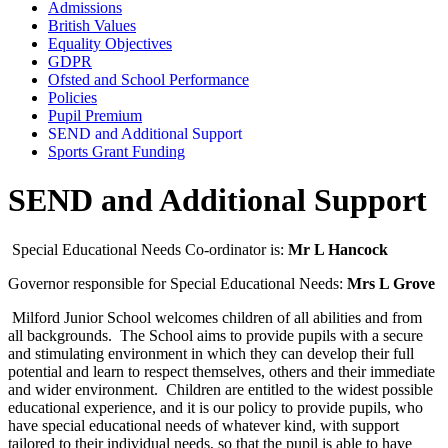
Admissions
British Values
Equality Objectives
GDPR
Ofsted and School Performance
Policies
Pupil Premium
SEND and Additional Support
Sports Grant Funding
SEND and Additional Support
Special Educational Needs
Co-ordinator is:
Mr L Hancock
Governor responsible for Special Educational Needs:
Mrs L Grove
Milford Junior School welcomes children of all abilities and from
all backgrounds. The School aims to provide pupils with a secure
and stimulating environment in which they can develop their full
potential and learn to respect themselves, others and their immediate
and wider environment. Children are entitled to the widest possible
educational experience, and it is our policy to provide pupils, who
have special educational needs of whatever kind, with support
tailored to their individual needs, so that the pupil is able to have