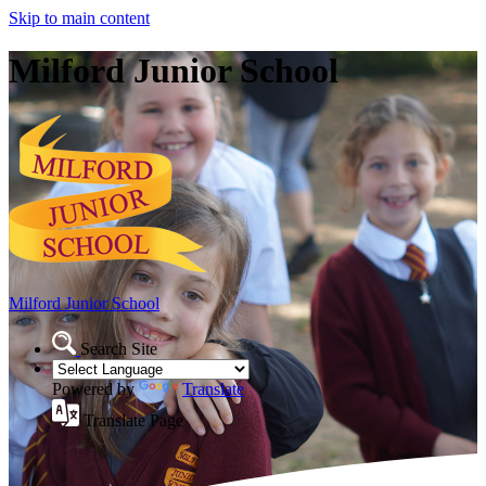
Skip to main content
Milford Junior School
Milford Junior School
Search Site
Powered by
Translate
Translate Page