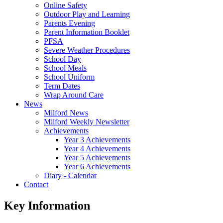
Online Safety
Outdoor Play and Learning
Parents Evening
Parent Information Booklet
PFSA
Severe Weather Procedures
School Day
School Meals
School Uniform
Term Dates
Wrap Around Care
News
Milford News
Milford Weekly Newsletter
Achievements
Year 3 Achievements
Year 4 Achievements
Year 5 Achievements
Year 6 Achievements
Diary - Calendar
Contact
Key Information