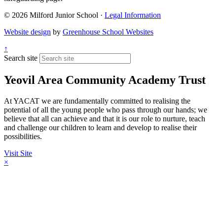
© 2026 Milford Junior School ·
Legal Information
Website design
by
Greenhouse School Websites
↑
Search site
Yeovil Area Community Academy Trust
At YACAT we are fundamentally committed to realising the
potential of all the young people who pass through our hands; we
believe that all can achieve and that it is our role to nurture, teach
and challenge our children to learn and develop to realise their
possibilities.
Visit Site
×