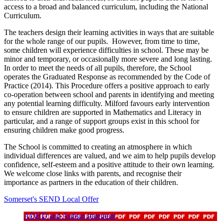
access to a broad and balanced curriculum, including the National
Curriculum.
The teachers design their learning activities in ways that are suitable
for the whole range of our pupils. However, from time to time,
some children will experience difficulties in school. These may be
minor and temporary, or occasionally more severe and long lasting.
In order to meet the needs of all pupils, therefore, the School
operates the Graduated Response as recommended by the Code of
Practice (2014). This Procedure offers a positive approach to early
co-operation between school and parents in identifying and meeting
any potential learning difficulty. Milford favours early intervention
to ensure children are supported in Mathematics and Literacy in
particular, and a range of support groups exist in this school for
ensuring children make good progress.
The School is committed to creating an atmosphere in which
individual differences are valued, and we aim to help pupils develop
confidence, self-esteem and a positive attitude to their own learning.
We welcome close links with parents, and
recognise
t
heir
importance as partners in the education of their children.
Somerset's SEND Local Offer
ADHD and Autism statement