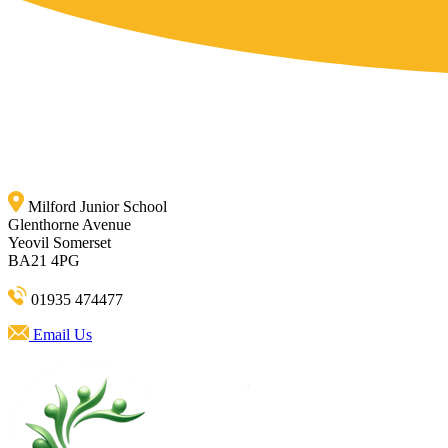
Milford Junior School
Glenthorne Avenue
Yeovil Somerset
BA21 4PG
01935 474477
Email Us