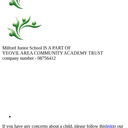
Milford Junior School IS A PART OF
YEOVIL AREA COMMUNITY ACADEMY TRUST
company number - 08756412
If you have any concerns about a child, please follow this
link
to our