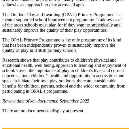
values-based approach to play across all ages.
The Outdoor Play and Learning (OPAL) Primary Programme is a
mentor supported school improvement programme. It addresses all
of the areas schools must plan for if they want to strategically and
sustainably improve the quality of their play opportunities.
The OPAL Primary Programme is the only programme of its kind
that has been independently proven to sustainably improve the
quality of play in British primary schools.
Research shows that play contributes to children’s physical and
emotional health, well-being, approach to learning and enjoyment of
school. Given the importance of play in children’s lives and current
concerns about children’s health and opportunity to access time and
space to initiate their own play outdoors, there are considerable
benefits for children, parents, school and the wider community from
participating in OPAL's programme.
Review date of key documents: September 2025
There are no documents to display at present.