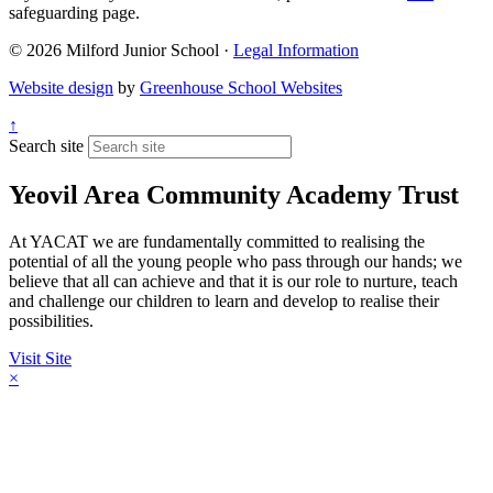
safeguarding page.
© 2026 Milford Junior School ·
Legal Information
Website design
by
Greenhouse School Websites
↑
Search site
Yeovil Area Community Academy Trust
At YACAT we are fundamentally committed to realising the
potential of all the young people who pass through our hands; we
believe that all can achieve and that it is our role to nurture, teach
and challenge our children to learn and develop to realise their
possibilities.
Visit Site
×