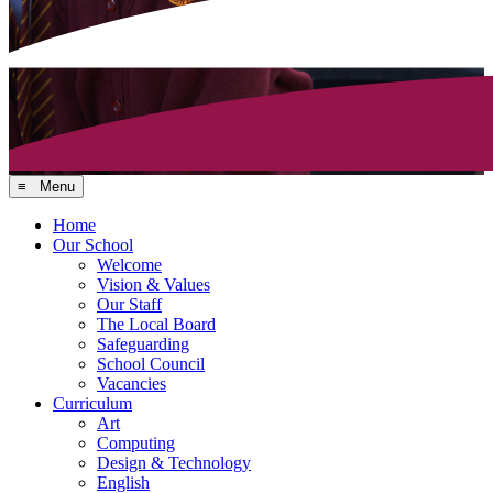
≡ Menu
Home
Our School
Welcome
Vision & Values
Our Staff
The Local Board
Safeguarding
School Council
Vacancies
Curriculum
Art
Computing
Design & Technology
English