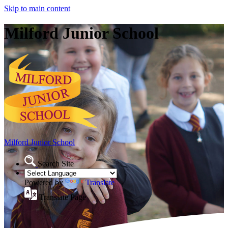
Skip to main content
Milford Junior School
Milford Junior School
Search Site
Powered by
Translate
Translate Page