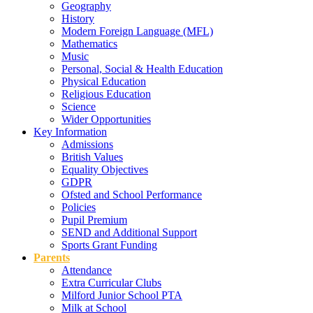
Geography
History
Modern Foreign Language (MFL)
Mathematics
Music
Personal, Social & Health Education
Physical Education
Religious Education
Science
Wider Opportunities
Key Information
Admissions
British Values
Equality Objectives
GDPR
Ofsted and School Performance
Policies
Pupil Premium
SEND and Additional Support
Sports Grant Funding
Parents
Attendance
Extra Curricular Clubs
Milford Junior School PTA
Milk at School