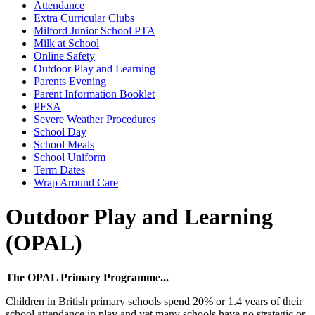
Attendance
Extra Curricular Clubs
Milford Junior School PTA
Milk at School
Online Safety
Outdoor Play and Learning
Parents Evening
Parent Information Booklet
PFSA
Severe Weather Procedures
School Day
School Meals
School Uniform
Term Dates
Wrap Around Care
Outdoor Play and Learning
(OPAL)
The OPAL Primary Programme...
Children in British primary schools spend 20% or 1.4 years of their
school attendance in play and yet many schools have no strategic or