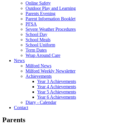
Online Safety
Outdoor Play and Learning
Parents Evening
Parent Information Booklet
PFSA
Severe Weather Procedures
School Day
School Meals
School Uniform
Term Dates
Wrap Around Care
News
Milford News
Milford Weekly Newsletter
Achievements
Year 3 Achievements
Year 4 Achievements
Year 5 Achievements
Year 6 Achievements
Diary - Calendar
Contact
Parents