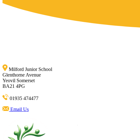
Milford Junior School
Glenthorne Avenue
Yeovil Somerset
BA21 4PG
01935 474477
Email Us