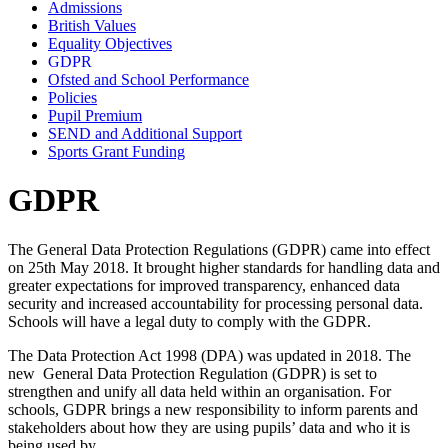
Admissions
British Values
Equality Objectives
GDPR
Ofsted and School Performance
Policies
Pupil Premium
SEND and Additional Support
Sports Grant Funding
GDPR
The General Data Protection Regulations (GDPR) came into effect
on 25th May 2018. It brought higher standards for handling data and
greater expectations for improved transparency, enhanced data
security and increased accountability for processing personal data.
Schools will have a legal duty to comply with the GDPR.
The Data Protection Act 1998 (DPA) was updated in 2018. The
new General Data Protection Regulation (GDPR) is set to
strengthen and unify all data held within an organisation. For
schools, GDPR brings a new responsibility to inform parents and
stakeholders about how they are using pupils’ data and who it is
being used by.