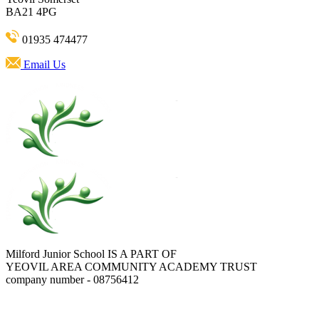
BA21 4PG
01935 474477
Email Us
Milford Junior School IS A PART OF
YEOVIL AREA COMMUNITY ACADEMY TRUST
company number - 08756412