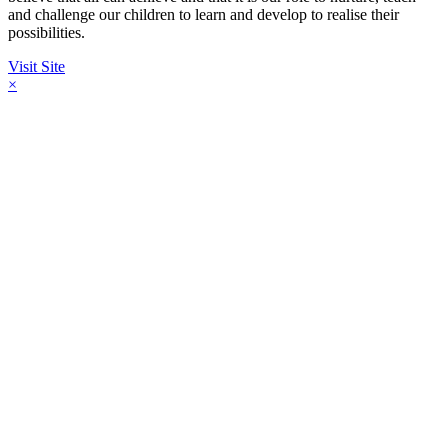
and challenge our children to learn and develop to realise their
possibilities.
Visit Site
×