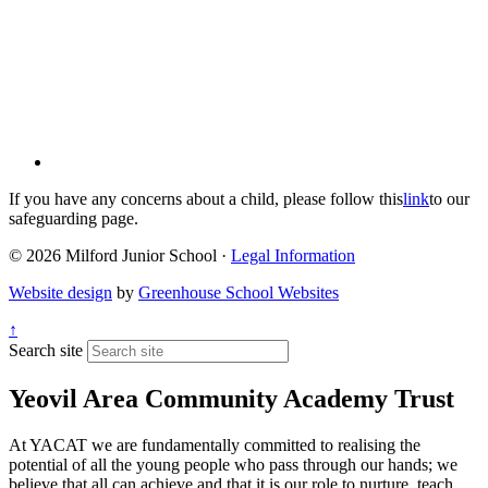
If you have any concerns about a child, please follow this
link
to our
safeguarding page.
© 2026 Milford Junior School ·
Legal Information
Website design
by
Greenhouse School Websites
↑
Search site
Yeovil Area Community Academy Trust
At YACAT we are fundamentally committed to realising the
potential of all the young people who pass through our hands; we
believe that all can achieve and that it is our role to nurture, teach