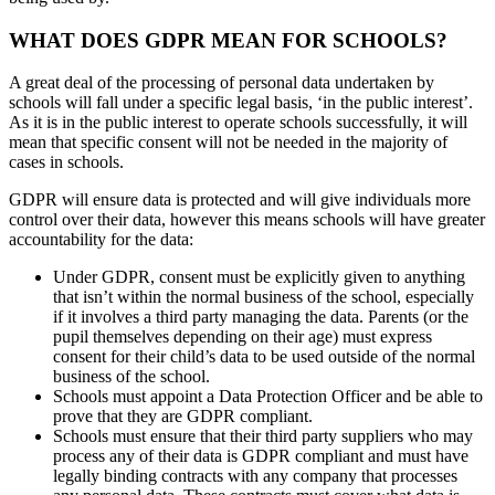
WHAT DOES GDPR MEAN FOR SCHOOLS?
A great deal of the processing of personal data undertaken by
schools will fall under a specific legal basis, ‘in the public interest’.
As it is in the public interest to operate schools successfully, it will
mean that specific consent will not be needed in the majority of
cases in schools.
GDPR will ensure data is protected and will give individuals more
control over their data, however this means schools will have greater
accountability for the data:
Under GDPR, consent must be explicitly given to anything
that isn’t within the normal business of the school, especially
if it involves a third party managing the data. Parents (or the
pupil themselves depending on their age) must express
consent for their child’s data to be used outside of the normal
business of the school.
Schools must appoint a Data Protection Officer and be able to
prove that they are GDPR compliant.
Schools must ensure that their third party suppliers who may
process any of their data is GDPR compliant and must have
legally binding contracts with any company that processes