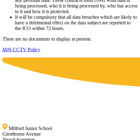
any personal data. These contracts must cover what data is
being processed, who it is being processed by, who has access
to it and how it is protected.
It will be compulsory that all data breaches which are likely to
have a detrimental effect on the data subject are reported to
the ICO within 72 hours.
There are no documents to display at present.
MJS CCTV Policy
Milford Junior School
Glenthorne Avenue
Yeovil Somerset