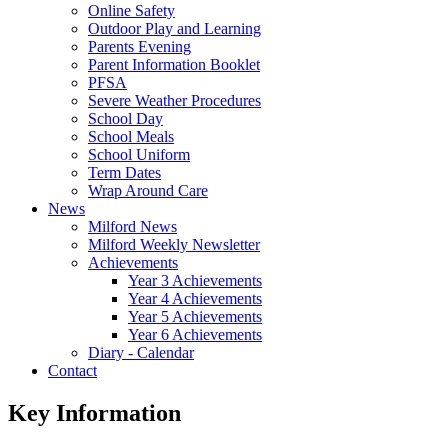
Online Safety
Outdoor Play and Learning
Parents Evening
Parent Information Booklet
PFSA
Severe Weather Procedures
School Day
School Meals
School Uniform
Term Dates
Wrap Around Care
News
Milford News
Milford Weekly Newsletter
Achievements
Year 3 Achievements
Year 4 Achievements
Year 5 Achievements
Year 6 Achievements
Diary - Calendar
Contact
Key Information