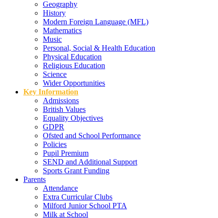
Geography
History
Modern Foreign Language (MFL)
Mathematics
Music
Personal, Social & Health Education
Physical Education
Religious Education
Science
Wider Opportunities
Key Information
Admissions
British Values
Equality Objectives
GDPR
Ofsted and School Performance
Policies
Pupil Premium
SEND and Additional Support
Sports Grant Funding
Parents
Attendance
Extra Curricular Clubs
Milford Junior School PTA
Milk at School