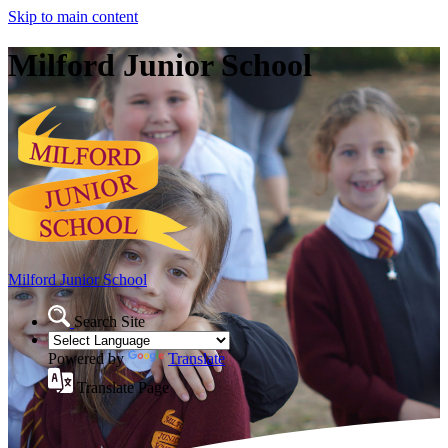
Skip to main content
Milford Junior School
Milford Junior School
Search Site
Powered by
Translate
Translate Page