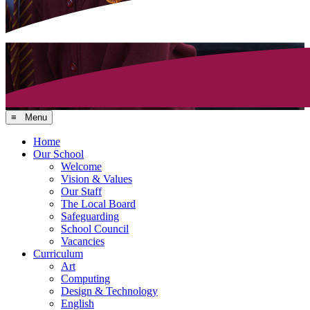
≡ Menu
Home
Our School
Welcome
Vision & Values
Our Staff
The Local Board
Safeguarding
School Council
Vacancies
Curriculum
Art
Computing
Design & Technology
English