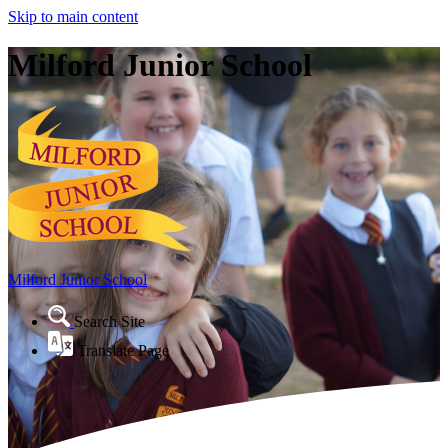
Skip to main content
Milford Junior School
Milford Junior School
Search Site
Translate Page