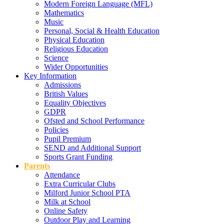
Modern Foreign Language (MFL)
Mathematics
Music
Personal, Social & Health Education
Physical Education
Religious Education
Science
Wider Opportunities
Key Information
Admissions
British Values
Equality Objectives
GDPR
Ofsted and School Performance
Policies
Pupil Premium
SEND and Additional Support
Sports Grant Funding
Parents
Attendance
Extra Curricular Clubs
Milford Junior School PTA
Milk at School
Online Safety
Outdoor Play and Learning