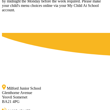
by midnight the Monday before the week required. Please make
your child's menu choices online via your My Child At School
account.
Milford Junior School
Glenthorne Avenue
Yeovil Somerset
BA21 4PG