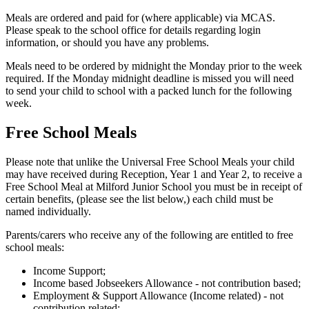
Meals are ordered and paid for (where applicable) via MCAS.
Please speak to the school office for details regarding login
information, or should you have any problems.
Meals need to be ordered by midnight the Monday prior to the week
required. If the Monday midnight deadline is missed you will need
to send your child to school with a packed lunch for the following
week.
Free School Meals
Please note that unlike the Universal Free School Meals your child
may have received during Reception, Year 1 and Year 2, to receive a
Free School Meal at Milford Junior School you must be in receipt of
certain benefits, (please see the list below,) each child must be
named individually.
Parents/carers who receive any of the following are entitled to free
school meals:
Income Support;
Income based Jobseekers Allowance - not contribution based;
Employment & Support Allowance (Income related) - not
contribution related;