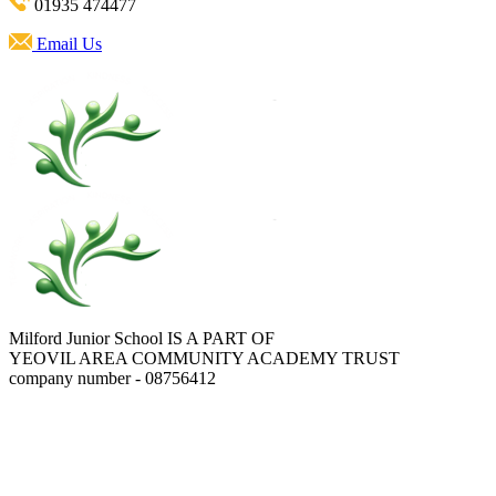
01935 474477
Email Us
Milford Junior School IS A PART OF
YEOVIL AREA COMMUNITY ACADEMY TRUST
company number - 08756412