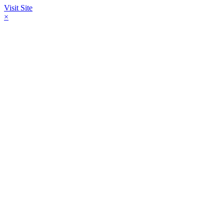
Visit Site
×