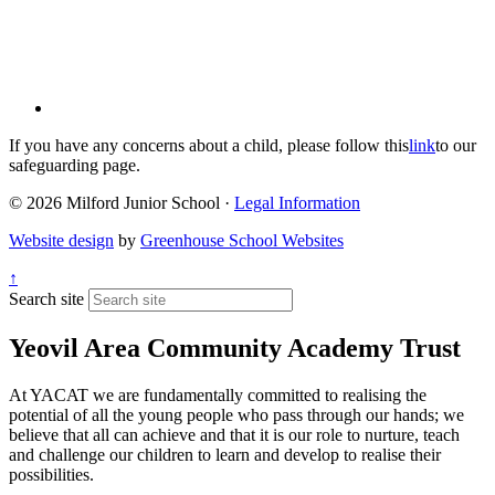
If you have any concerns about a child, please follow this
link
to our
safeguarding page.
© 2026 Milford Junior School ·
Legal Information
Website design
by
Greenhouse School Websites
↑
Search site
Yeovil Area Community Academy Trust
At YACAT we are fundamentally committed to realising the
potential of all the young people who pass through our hands; we
believe that all can achieve and that it is our role to nurture, teach
and challenge our children to learn and develop to realise their
possibilities.