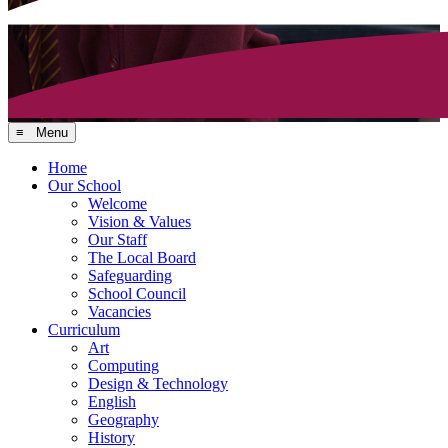
≡ Menu
Home
Our School
Welcome
Vision & Values
Our Staff
The Local Board
Safeguarding
School Council
Vacancies
Curriculum
Art
Computing
Design & Technology
English
Geography
History