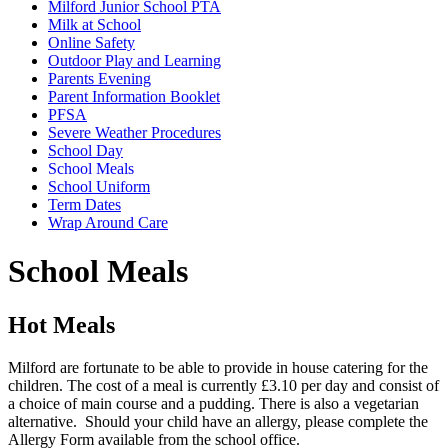
Milford Junior School PTA
Milk at School
Online Safety
Outdoor Play and Learning
Parents Evening
Parent Information Booklet
PFSA
Severe Weather Procedures
School Day
School Meals
School Uniform
Term Dates
Wrap Around Care
School Meals
Hot Meals
Milford are fortunate to be able to provide in house catering for the
children. The cost of a meal is currently £3.10 per day and
consist of
a choice of main course and a pudding. There is also a vegetarian
alternative. Should your child have an allergy, please complete the
Allergy Form available from the school office.