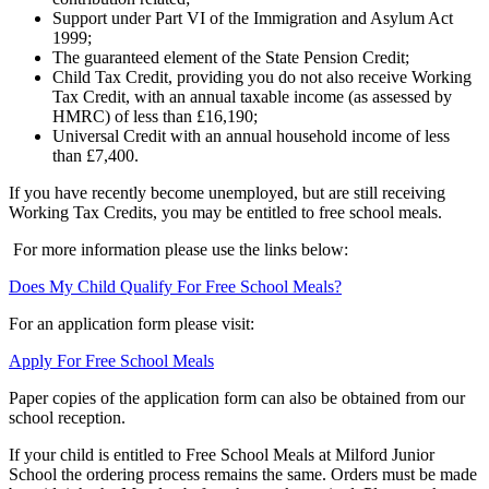
Support under Part VI of the Immigration and Asylum Act
1999;
The guaranteed element of the State Pension Credit;
Child Tax Credit, providing you do not also receive Working
Tax Credit, with an annual taxable income (as assessed by
HMRC) of less than £16,190;
Universal Credit with an annual household income of less
than £7,400.
If you have recently become unemployed, but are still receiving
Working Tax Credits, you may be entitled to free school meals.
For more information please use the links below:
Does My Child Qualify For Free School Meals?
For an application form please visit:
Apply For Free School Meals
Paper copies of the application form can also be obtained from our
school reception.
If your child is entitled to Free School Meals at Milford Junior
School the ordering process remains the same. Orders must be made