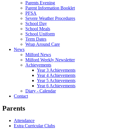
Parents Evening
Parent Information Booklet
PFSA
Severe Weather Procedures
School Day
School Meals
School Uniform
Term Dates
Wrap Around Care
News
Milford News
Milford Weekly Newsletter
Achievements
Year 3 Achievements
Year 4 Achievements
Year 5 Achievements
Year 6 Achievements
Diary - Calendar
Contact
Parents
Attendance
Extra Curricular Clubs