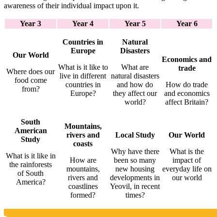
awareness of their individual impact upon it.
Year 3
Year 4
Year 5
Year 6
Countries in
Natural
Europe
Disasters
Our World
Economics and
What is it like to
What are
trade
Where does our
live in different
natural disasters
food come
countries in
and how do
How do trade
from?
Europe?
they affect our
and economics
world?
affect Britain?
South
Mountains,
American
rivers and
Local Study
Our World
Study
coasts
Why have there
What is the
What is it like in
How are
been so many
impact of
the rainforests
mountains,
new housing
everyday life on
of South
rivers and
developments in
our world
America?
coastlines
Yeovil, in recent
formed?
times?