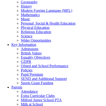
Geography
History
Modern Foreign Language (MFL)
Mathematics
Music
Personal, Social & Health Education
Physical Education
Religious Education
Science
Wider Opportunities
Key Information
Admissions
British Values
Equality Objectives
GDPR
Ofsted and School Performance
Policies
Pupil Premium
SEND and Additional Support
Sports Grant Funding
Parents
Attendance
Extra Curricular Clubs
Milford Junior School PTA
Milk at School