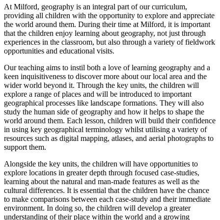
At Milford, geography is an integral part of our curriculum,
providing all children with the opportunity to explore and appreciate
the world around them. During their time at Milford, it is important
that the children enjoy learning about geography, not just through
experiences in the classroom, but also through a variety of fieldwork
opportunities and educational visits.
Our teaching aims to instil both a love of learning geography and a
keen inquisitiveness to discover more about our local area and the
wider world beyond it. Through the key units, the children will
explore a range of places and will be introduced to important
geographical processes like landscape formations. They will also
study the human side of geography and how it helps to shape the
world around them. Each lesson, children will build their confidence
in using key geographical terminology whilst utilising a variety of
resources such as digital mapping, atlases, and aerial photographs to
support them.
Alongside the key units, the children will have opportunities to
explore locations in greater depth through focused case-studies,
learning about the natural and man-made features as well as the
cultural differences. It is essential that the children have the chance
to make comparisons between each case-study and their immediate
environment. In doing so, the children will develop a greater
understanding of their place within the world and a growing