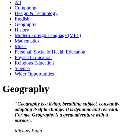
Art
Computing
Design & Technology
English
Geography
History
Modern Foreign Language (MFL)
Mathematics
Music
Personal, Social & Health Education
Physical Education
Religious Education
Science
Wider Opportunities
Geography
"Geography is a living, breathing subject, constantly
adapting itself to change. It is dynamic and relevant.
For me, Geography is a great adventure with a
purpose."
Michael Palin