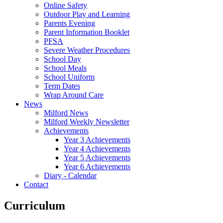
Online Safety
Outdoor Play and Learning
Parents Evening
Parent Information Booklet
PFSA
Severe Weather Procedures
School Day
School Meals
School Uniform
Term Dates
Wrap Around Care
News
Milford News
Milford Weekly Newsletter
Achievements
Year 3 Achievements
Year 4 Achievements
Year 5 Achievements
Year 6 Achievements
Diary - Calendar
Contact
Curriculum