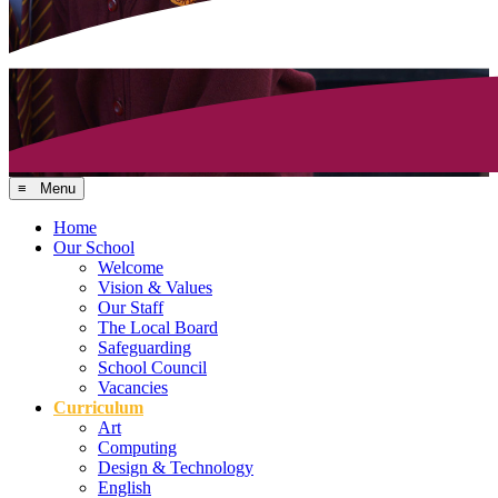
≡ Menu
Home
Our School
Welcome
Vision & Values
Our Staff
The Local Board
Safeguarding
School Council
Vacancies
Curriculum
Art
Computing
Design & Technology
English