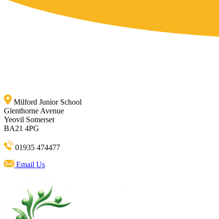
Milford Junior School
Glenthorne Avenue
Yeovil Somerset
BA21 4PG
01935 474477
Email Us