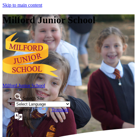
Skip to main content
Milford Junior School
Milford Junior School
Search Site
Powered by
Translate
Translate Page