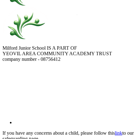
Milford Junior School IS A PART OF
YEOVIL AREA COMMUNITY ACADEMY TRUST
company number - 08756412
If you have any concerns about a child, please follow this
link
to our
safeguarding page.