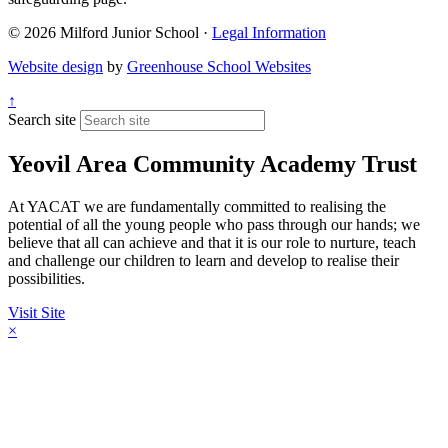
© 2026 Milford Junior School ·
Legal Information
Website design
by
Greenhouse School Websites
↑
Search site
Yeovil Area Community Academy Trust
At YACAT we are fundamentally committed to realising the
potential of all the young people who pass through our hands; we
believe that all can achieve and that it is our role to nurture, teach
and challenge our children to learn and develop to realise their
possibilities.
Visit Site
×