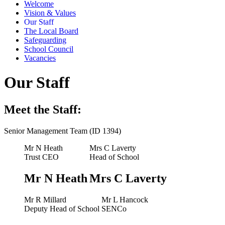
Welcome
Vision & Values
Our Staff
The Local Board
Safeguarding
School Council
Vacancies
Our Staff
Meet the Staff:
Senior Management Team (ID 1394)
Mr N Heath
Mrs C Laverty
Trust CEO
Head of School
Mr N Heath
Mrs C Laverty
Mr R Millard
Mr L Hancock
Deputy Head of School
SENCo