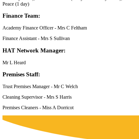
Peace (1 day)
Finance Team:
Academy Finance Officer - Mrs C Feltham
Finance Assistant - Mrs S Sullivan
HAT Network Manager:
Mr L Heard
Premises Staff:
Trust Premises Manager - Mr C Welch
Cleaning Supervisor - Mrs S Harris
Premises Cleaners - Miss A Dorricot