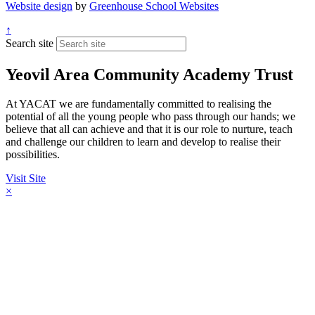
Website design
by
Greenhouse School Websites
↑
Search site
Yeovil Area Community Academy Trust
At YACAT we are fundamentally committed to realising the
potential of all the young people who pass through our hands; we
believe that all can achieve and that it is our role to nurture, teach
and challenge our children to learn and develop to realise their
possibilities.
Visit Site
×