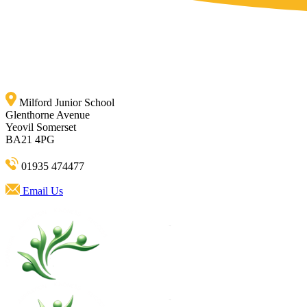
Milford Junior School
Glenthorne Avenue
Yeovil Somerset
BA21 4PG
01935 474477
Email Us