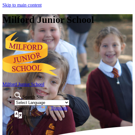
Skip to main content
Milford Junior School
Milford Junior School
Search Site
Powered by
Translate
Translate Page