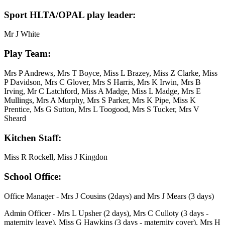
Sport HLTA/OPAL play leader:
Mr J White
Play Team:
Mrs P Andrews, Mrs T Boyce, Miss L Brazey, Miss Z Clarke, Miss
P Davidson, Mrs C Glover, Mrs S Harris, Mrs K Irwin, Mrs B
Irving, Mr C Latchford, Miss A Madge, Miss L Madge, Mrs E
Mullings, Mrs A Murphy, Mrs S Parker, Mrs K Pipe, Miss K
Prentice, Ms G Sutton, Mrs L Toogood, Mrs S Tucker, Mrs V
Sheard
Kitchen Staff:
Miss R Rockell, Miss J Kingdon
School Office:
Office Manager - Mrs J Cousins (2days) and Mrs J Mears (3 days)
Admin Officer - Mrs L Upsher (2 days), Mrs C Culloty (3 days -
maternity leave), Miss G Hawkins (3 days - maternity cover), Mrs H