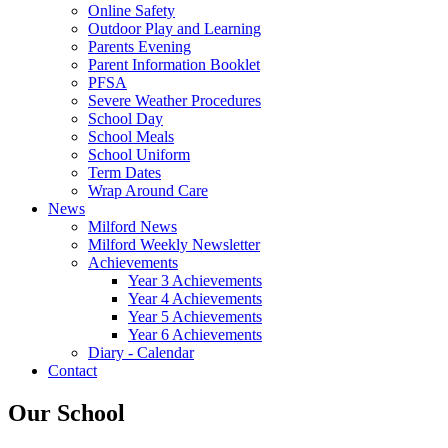
Online Safety
Outdoor Play and Learning
Parents Evening
Parent Information Booklet
PFSA
Severe Weather Procedures
School Day
School Meals
School Uniform
Term Dates
Wrap Around Care
News
Milford News
Milford Weekly Newsletter
Achievements
Year 3 Achievements
Year 4 Achievements
Year 5 Achievements
Year 6 Achievements
Diary - Calendar
Contact
Our School