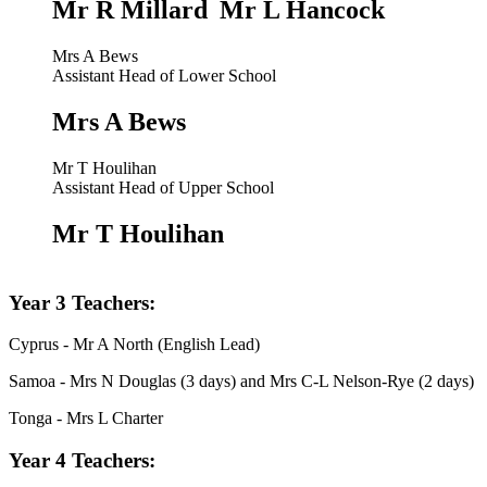
Mr R Millard
Mr L Hancock
Mrs A Bews
Assistant Head of Lower School
Mrs A Bews
Mr T Houlihan
Assistant Head of Upper School
Mr T Houlihan
Year 3 Teachers:
Cyprus - Mr A North (English Lead)
Samoa - Mrs N Douglas (3 days) and Mrs C-L Nelson-Rye (2 days)
Tonga - Mrs L Charter
Year 4 Teachers: