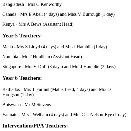
Bangladesh - Mrs C Kenworthy
Canada - Mrs E Abell (4 days) and Miss V Burrough (1 day)
Kenya - Mrs A Bews (Assistant Head)
Year 5 Teachers:
Malta -
Mrs S Lloyd (4 days) and Mrs J Hamblin (1 day)
Namibia - Mr T Houlihan (Assistant Head)
Singapore - Mrs V Duff (3 days) and Mrs J Hamblin (2 days)
Year 6 Teachers:
Barbados - Mrs T Farrant (Maths Lead, 4 days) and
Mrs D
Hodgson (1 day)
Botswana - Mr M Stevens
Vanuatu -
Mrs J Welham (4 days) and Mrs C-L Nelson-Rye (1 day)
Intervention/PPA Teachers: