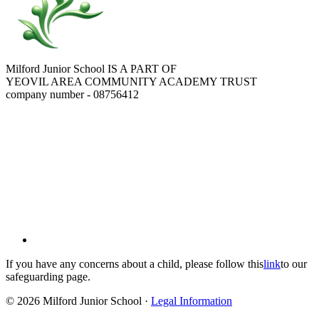
Milford Junior School IS A PART OF
YEOVIL AREA COMMUNITY ACADEMY TRUST
company number - 08756412
If you have any concerns about a child, please follow this
link
to our
safeguarding page.
© 2026 Milford Junior School ·
Legal Information