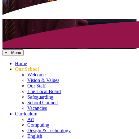
≡ Menu
Home
Our School
Welcome
Vision & Values
Our Staff
The Local Board
Safeguarding
School Council
Vacancies
Curriculum
Art
Computing
Design & Technology
English