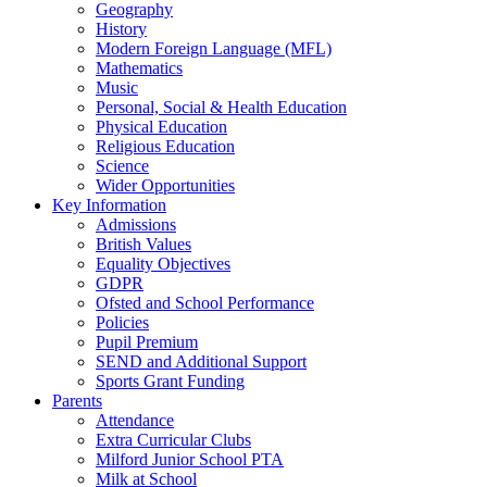
Geography
History
Modern Foreign Language (MFL)
Mathematics
Music
Personal, Social & Health Education
Physical Education
Religious Education
Science
Wider Opportunities
Key Information
Admissions
British Values
Equality Objectives
GDPR
Ofsted and School Performance
Policies
Pupil Premium
SEND and Additional Support
Sports Grant Funding
Parents
Attendance
Extra Curricular Clubs
Milford Junior School PTA
Milk at School