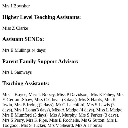
Mrs J Bowsher
Higher Level Teaching Assistants:
Miss Z Clarke
Assistant SENCo:
Mrs E Mullings (4 days)
Parent Family Support Advisor:
Mrs L Samways
Teaching Assistants:
Mrs T Boyce, Miss L Brazey, Miss P Davidson, Mrs E Fahey, Mrs
Y Gerrard-Shaw, Miss C Glover (3 days), Mrs S Harris, Mrs K
Irwin, Mrs B Irving (2 days), Mr C Latchford, Mrs S Lewis (3
days), Mrs J Long(3 days), Miss A Madge (4 days), Miss L Madge,
Mrs E Mumford (3 days), Mrs A Murphy, Mrs S Parker (3 days),
Mrs S Perry, Mrs K Pipe, Miss E Rochelle, Ms G Sutton, Mrs L
Toogood, Mrs S Tucker, Mrs V Sheard, Mrs A Thomas