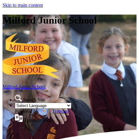
Skip to main content
Milford Junior School
Milford Junior School
Search Site
Powered by
Translate
Translate Page