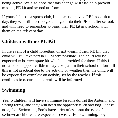
being active. We also hope that this change will also help prevent
missing PE kit and school uniform.
If your child has a sports club, but does not have a PE lesson that
day, they will still need to get changed into their PE kit after school,
and will need to remember to bring their PE kit into school with
them on the relevant day.
Children with no PE Kit
In the event of a child forgetting or not wearing their PE kit, that
child will still take part in PE where possible. The child will be
expected to borrow spare kit which is provided for them. If this is
not able to happen, children may take part in their school uniform. If
this is not practical due to the activity or weather then the child will
be expected to complete an activity set by the teacher. If this
continues to occur then parents will be informed.
Swimming
Year 5 children will have swimming lessons during the Autumn and
Spring terms, and they will need the appropriate kit and bag. Please
note, that Swimming Pools have strict rules about the type of
swimwear children are expected to wear. For swimming, boys