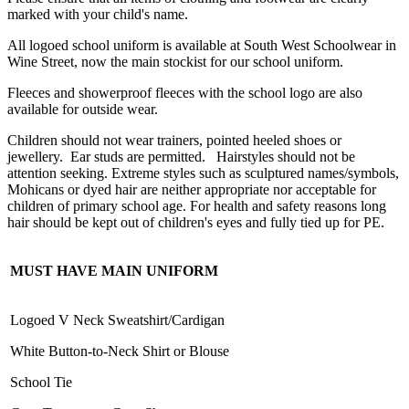
marked with your child's name.
All logoed school uniform is available at South West Schoolwear in
Wine Street, now the main stockist for our school uniform.
Fleeces and showerproof fleeces with the school logo are also
available for outside wear.
Children should not wear trainers, pointed heeled shoes or
jewellery. Ear studs are permitted. Hairstyles should not be
attention seeking. Extreme styles such as sculptured names/symbols,
Mohicans or dyed hair are neither appropriate nor acceptable for
children of primary school age. For health and safety reasons long
hair should be kept out of children's eyes and fully tied up for PE.
MUST HAVE MAIN UNIFORM
Logoed V Neck Sweatshirt/Cardigan
White Button-to-Neck Shirt or Blouse
School Tie