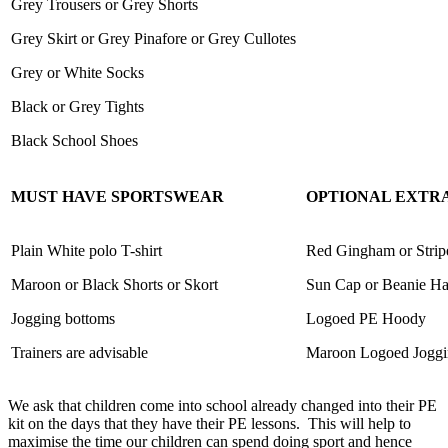
Grey Trousers or Grey Shorts
Grey Skirt or Grey Pinafore or Grey Cullotes
Grey or White Socks
Black or Grey Tights
Black School Shoes
MUST HAVE SPORTSWEAR
OPTIONAL EXTR
Plain White polo T-shirt
Red Gingham or Strip
Maroon or Black Shorts or Skort
Sun Cap or Beanie Ha
Jogging bottoms
Logoed PE Hoody
Trainers are advisable
Maroon Logoed Joggi
We ask that children come into school already changed into their PE
kit on the days that they have their PE lessons.
This will help to
maximise the time our children can spend doing sport and hence