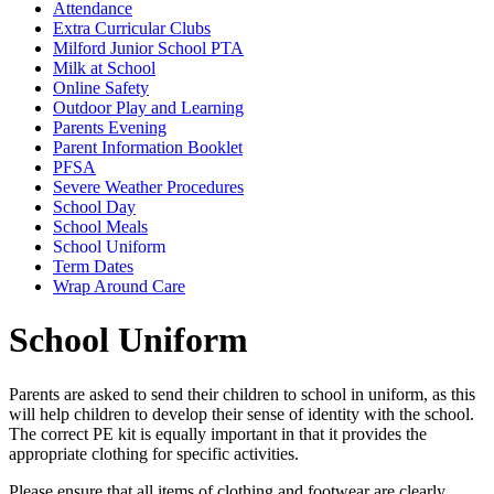
Attendance
Extra Curricular Clubs
Milford Junior School PTA
Milk at School
Online Safety
Outdoor Play and Learning
Parents Evening
Parent Information Booklet
PFSA
Severe Weather Procedures
School Day
School Meals
School Uniform
Term Dates
Wrap Around Care
School Uniform
Parents are asked to send their children to school in uniform, as this
will help children to develop their sense of identity with the school.
The correct PE kit is equally important in that it provides the
appropriate clothing for specific activities.
Please ensure that all items of clothing and footwear are clearly