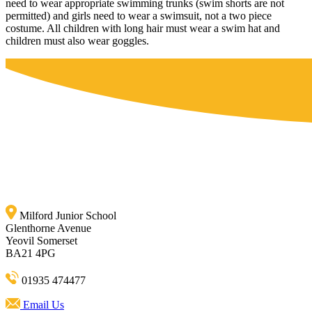
need to wear appropriate swimming trunks (swim shorts are not
permitted) and girls need to wear a swimsuit, not a two piece
costume. All children with long hair must wear a swim hat and
children must also wear goggles.
Milford Junior School
Glenthorne Avenue
Yeovil Somerset
BA21 4PG
01935 474477
Email Us