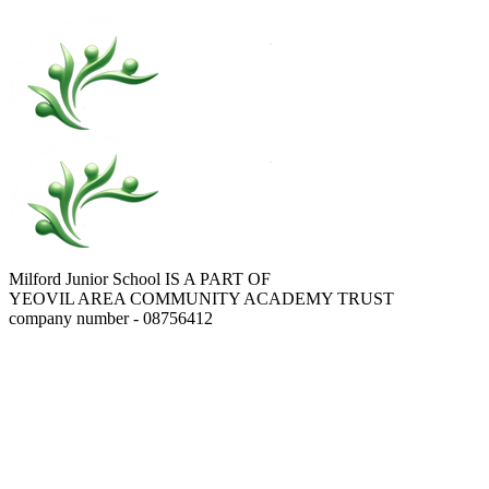
Milford Junior School IS A PART OF
YEOVIL AREA COMMUNITY ACADEMY TRUST
company number - 08756412