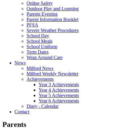
Online Safety
Outdoor Play and Learning
Parents Evening
Parent Information Booklet
PFSA
Severe Weather Procedures
School Day
School Meals
School Uniform
Term Dates
Wrap Around Care
News
Milford News
Milford Weekly Newsletter
Achievements
Year 3 Achievements
Year 4 Achievements
Year 5 Achievements
Year 6 Achievements
Diary - Calendar
Contact
Parents