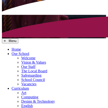
≡ Menu
Home
Our School
Welcome
Vision & Values
Our Staff
The Local Board
Safeguarding
School Council
Vacancies
Curriculum
Art
Computing
Design & Technology
English