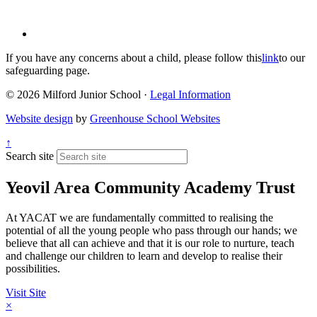
If you have any concerns about a child, please follow this
link
to our
safeguarding page.
© 2026 Milford Junior School ·
Legal Information
Website design
by
Greenhouse School Websites
↑
Search site
Yeovil Area Community Academy Trust
At YACAT we are fundamentally committed to realising the
potential of all the young people who pass through our hands; we
believe that all can achieve and that it is our role to nurture, teach
and challenge our children to learn and develop to realise their
possibilities.
Visit Site
×