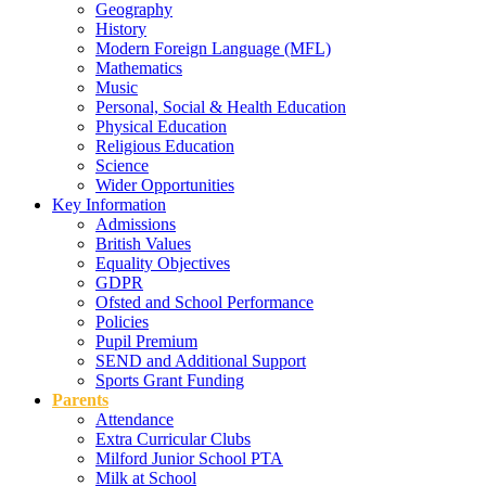
Geography
History
Modern Foreign Language (MFL)
Mathematics
Music
Personal, Social & Health Education
Physical Education
Religious Education
Science
Wider Opportunities
Key Information
Admissions
British Values
Equality Objectives
GDPR
Ofsted and School Performance
Policies
Pupil Premium
SEND and Additional Support
Sports Grant Funding
Parents
Attendance
Extra Curricular Clubs
Milford Junior School PTA
Milk at School