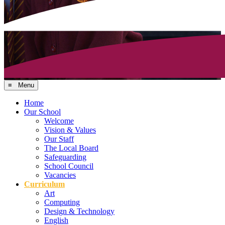
≡ Menu
Home
Our School
Welcome
Vision & Values
Our Staff
The Local Board
Safeguarding
School Council
Vacancies
Curriculum
Art
Computing
Design & Technology
English