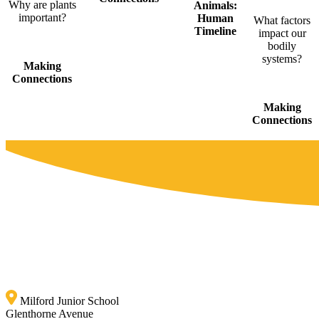
Why are plants
Animals:
important?
Human
What factors
Timeline
impact our
bodily
systems?
Making
Connections
Making
Connections
Milford Junior School
Glenthorne Avenue