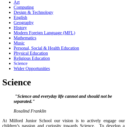
Art
Computing
Design & Technology
English
Geography
History
Modern Foreign Language (MFL)
Mathematics
Music
Personal, Social & Health Education
Physical Education
Religious Education
Science
Wider Opportunities
Science
"Science and everyday life cannot and should not be
separated."
Rosalind Franklin
At Milford Junior School our vision is to actively engage our
children’s passion and curiosity towards Science. To develop a