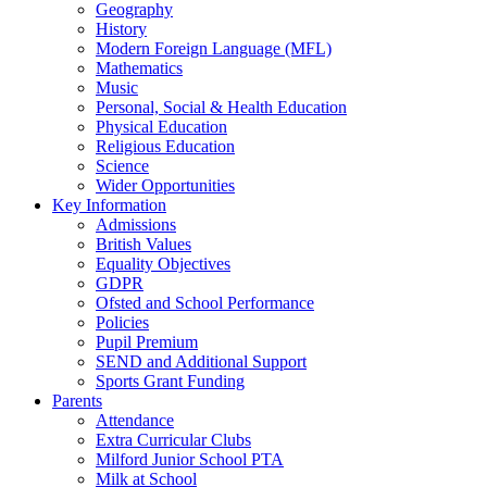
Geography
History
Modern Foreign Language (MFL)
Mathematics
Music
Personal, Social & Health Education
Physical Education
Religious Education
Science
Wider Opportunities
Key Information
Admissions
British Values
Equality Objectives
GDPR
Ofsted and School Performance
Policies
Pupil Premium
SEND and Additional Support
Sports Grant Funding
Parents
Attendance
Extra Curricular Clubs
Milford Junior School PTA
Milk at School