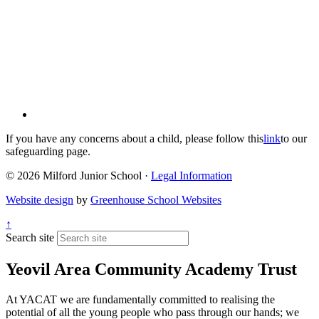
If you have any concerns about a child, please follow this
link
to our
safeguarding page.
© 2026 Milford Junior School ·
Legal Information
Website design
by
Greenhouse School Websites
↑
Search site
Yeovil Area Community Academy Trust
At YACAT we are fundamentally committed to realising the
potential of all the young people who pass through our hands; we