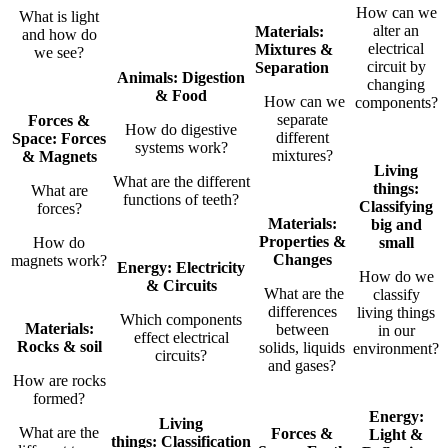
How can we
What is light
alter an
Materials:
and how do
electrical
Mixtures &
we see?
circuit by
Separation
Animals: Digestion
changing
& Food
How can we
components?
separate
Forces &
How do digestive
different
Space: Forces
systems work?
mixtures?
& Magnets
Living
What are the different
things:
What are
functions of teeth?
Classifying
forces?
Materials:
big and
Properties &
How do
small
Changes
magnets work?
Energy: Electricity
How do we
& Circuits
What are the
classify
differences
living things
Which components
Materials:
between
in our
effect electrical
Rocks & soil
solids, liquids
environment?
circuits?
and gases?
How are rocks
formed?
Energy:
Living
What are the
Forces &
Light &
things:
Classification