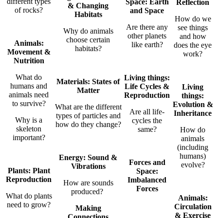
different types
Space: E
arth
Reflection
& Changing
of rocks?
and Space
Habitats
How do we
Are there any
see things
Why do animals
other planets
and how
choose certain
Animals:
like earth?
does the eye
habitats?
Movement &
work?
Nutrition
What do
Living things:
Materials: States of
humans and
Life Cycles &
Living
Matter
animals need
Reproduction
things:
to survive?
Evolution &
What are the different
Are all life-
Inheritance
types of particles and
Why is a
cycles the
how do they change?
skeleton
same?
How do
important?
animals
(including
humans)
Energy: Sound &
Forces and
evolve?
Vibrations
Plants: Plant
Space:
Reproduction
Imbalanced
How are sounds
Forces
produced?
What do plants
Animals:
need to grow?
Circulation
Making
& Exercise
Connections