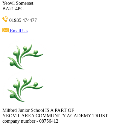
Yeovil Somerset
BA21 4PG
01935 474477
Email Us
Milford Junior School IS A PART OF
YEOVIL AREA COMMUNITY ACADEMY TRUST
company number - 08756412