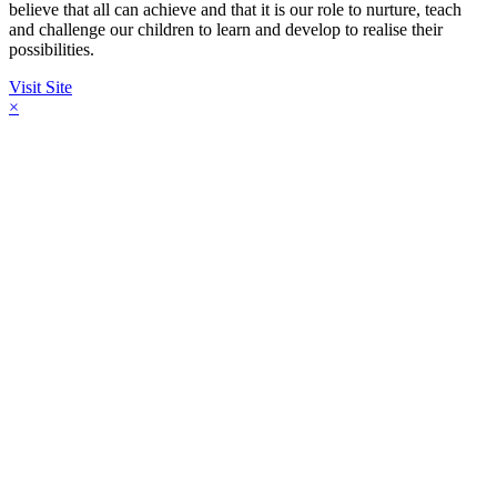
believe that all can achieve and that it is our role to nurture, teach
and challenge our children to learn and develop to realise their
possibilities.
Visit Site
×