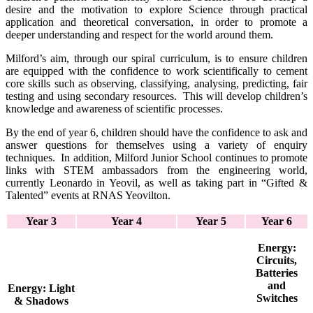
desire and the motivation to explore Science through practical
application and theoretical conversation, in order to promote a
deeper understanding and respect for the world around them.
Milford’s aim, through our spiral curriculum, is to ensure children
are equipped with the confidence to work scientifically to cement
core skills such as observing, classifying, analysing, predicting, fair
testing and using secondary resources. This will develop children’s
knowledge and awareness of scientific processes.
By the end of year 6, children should have the confidence to ask and
answer questions for themselves using a variety of enquiry
techniques. In addition, Milford Junior School continues to promote
links with STEM ambassadors from the engineering world,
currently Leonardo in Yeovil, as well as taking part in “Gifted &
Talented” events at RNAS Yeovilton.
Year 3
Year 4
Year 5
Year 6
Energy:
Circuits,
Batteries
and
Energy:
Light
Switches
& Shadows