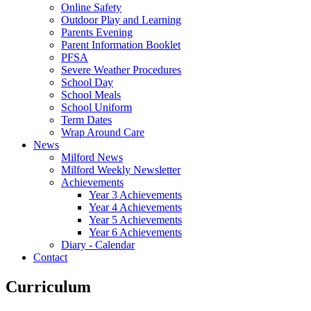
Online Safety
Outdoor Play and Learning
Parents Evening
Parent Information Booklet
PFSA
Severe Weather Procedures
School Day
School Meals
School Uniform
Term Dates
Wrap Around Care
News
Milford News
Milford Weekly Newsletter
Achievements
Year 3 Achievements
Year 4 Achievements
Year 5 Achievements
Year 6 Achievements
Diary - Calendar
Contact
Curriculum