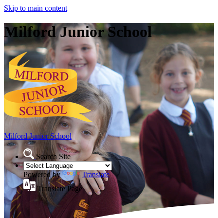
Skip to main content
Milford Junior School
Milford Junior School
Search Site
Powered by
Translate
Translate Page