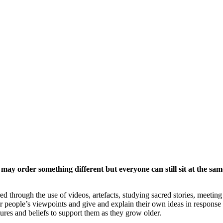
 may order something different but everyone can still sit at the sam
 through the use of videos, artefacts, studying sacred stories, meeting r
r people’s viewpoints and give and explain their own ideas in response 
tures and beliefs to support them as they grow older.