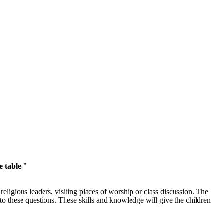
e table."
eligious leaders, visiting places of worship or class discussion. The
to these questions. These skills and knowledge will give the children