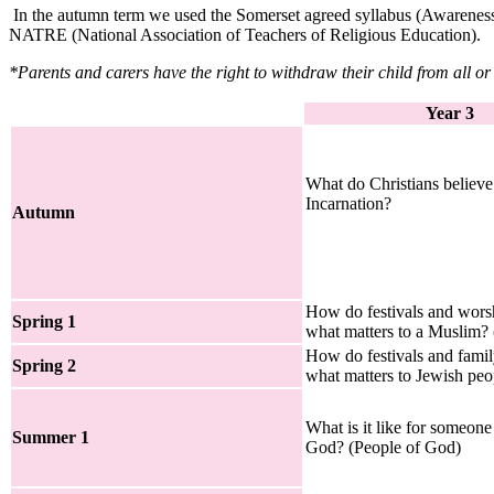
In the autumn term we used the Somerset agreed syllabus (Awareness, 
NATRE (National Association of Teachers of Religious Education).
*Parents and carers have the right to withdraw their child from all or
Year 3
What do Christians believ
Incarnation?
Autumn
How do festivals and wor
Spring 1
what matters to a Muslim? 
How do festivals and famil
Spring 2
what matters to Jewish peo
What is it like for someone
Summer 1
God? (People of God)