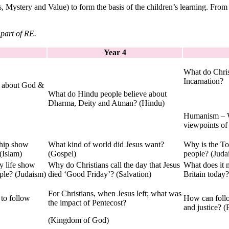
Mystery and Value) to form the basis of the children’s learning. From
 part of RE.
Year 4
What do Chris
Incarnation?
e about God &
What do Hindu people believe about
Dharma, Deity and Atman? (Hindu)
Humanism – W
viewpoints o
ship show
What kind of world did Jesus want?
Why is the To
(Islam)
(Gospel)
people? (Juda
y life show
Why do Christians call the day that Jesus
What does it 
ple? (Judaism)
died ‘Good Friday’? (Salvation)
Britain today?
For Christians, when Jesus left; what was
 to follow
How can foll
the impact of Pentecost?
and justice? 
(Kingdom of God)