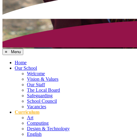
≡ Menu
Home
Our School
Welcome
Vision & Values
Our Staff
The Local Board
Safeguarding
School Council
Vacancies
Curriculum
Art
Computing
Design & Technology
English