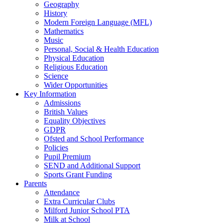
Geography
History
Modern Foreign Language (MFL)
Mathematics
Music
Personal, Social & Health Education
Physical Education
Religious Education
Science
Wider Opportunities
Key Information
Admissions
British Values
Equality Objectives
GDPR
Ofsted and School Performance
Policies
Pupil Premium
SEND and Additional Support
Sports Grant Funding
Parents
Attendance
Extra Curricular Clubs
Milford Junior School PTA
Milk at School