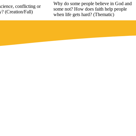
Why do some people believe in God and
cience, conflicting or
some not? How does faith help people
? (Creation/Fall)
when life gets hard? (Thematic)