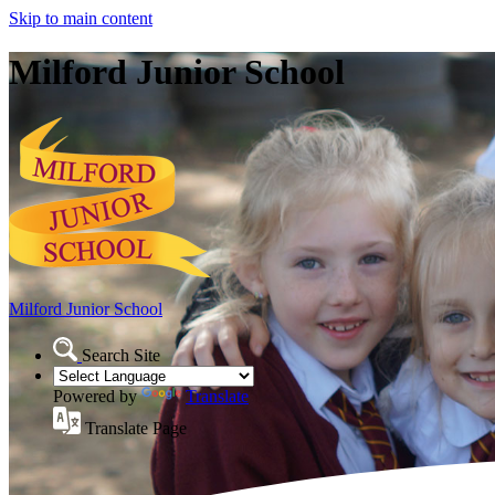
Skip to main content
Milford Junior School
Milford Junior School
Search Site
Powered by
Translate
Translate Page