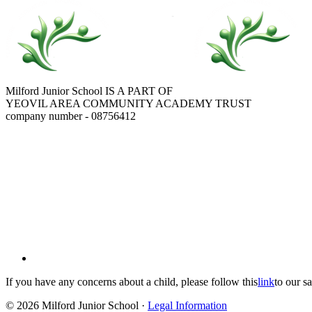
Milford Junior School IS A PART OF
YEOVIL AREA COMMUNITY ACADEMY TRUST
company number - 08756412
If you have any concerns about a child, please follow this
link
to our s
© 2026 Milford Junior School ·
Legal Information