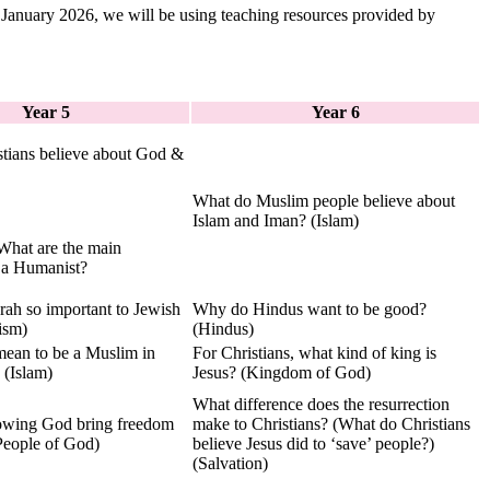
 January 2026, we will be using teaching resources provided by
Year 5
Year 6
tians believe about God &
What do Muslim people believe about
Islam and Iman? (Islam)
hat are the main
f a Humanist?
rah so important to Jewish
Why do Hindus want to be good?
ism)
(Hindus)
mean to be a Muslim in
For Christians, what kind of king is
 (Islam)
Jesus? (Kingdom of God)
What difference does the resurrection
owing God bring freedom
make to Christians? (What do Christians
(People of God)
believe Jesus did to ‘save’ people?)
(Salvation)