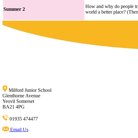
How and why do people tr
Summer 2
world a better place? (The
Milford Junior School
Glenthorne Avenue
Yeovil Somerset
BA21 4PG
01935 474477
Email Us