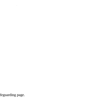
afeguarding page.