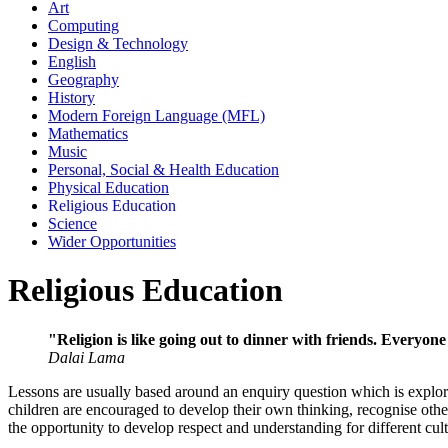
Art
Computing
Design & Technology
English
Geography
History
Modern Foreign Language (MFL)
Mathematics
Music
Personal, Social & Health Education
Physical Education
Religious Education
Science
Wider Opportunities
Religious Education
"Religion is like going out to dinner with friends. Everyone
Dalai Lama
Lessons are usually based around an enquiry question which is explored
children are encouraged to develop their own thinking, recognise othe
the opportunity to develop respect and understanding for different cul