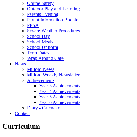
Online Safety
Outdoor Play and Learning
Parents Evening
Parent Information Booklet
PFSA
Severe Weather Procedures
School Day
School Meals
School Uniform
Term Dates
Wrap Around Care
News
Milford News
Milford Weekly Newsletter
Achievements
Year 3 Achievements
Year 4 Achievements
Year 5 Achievements
Year 6 Achievements
Diary - Calendar
Contact
Curriculum