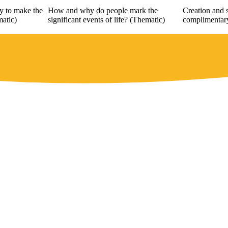
y to make the
How and why do people mark the
Creation and s
matic)
significant events of life? (Thematic)
complimentary