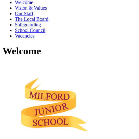
Welcome
Vision & Values
Our Staff
The Local Board
Safeguarding
School Council
Vacancies
Welcome