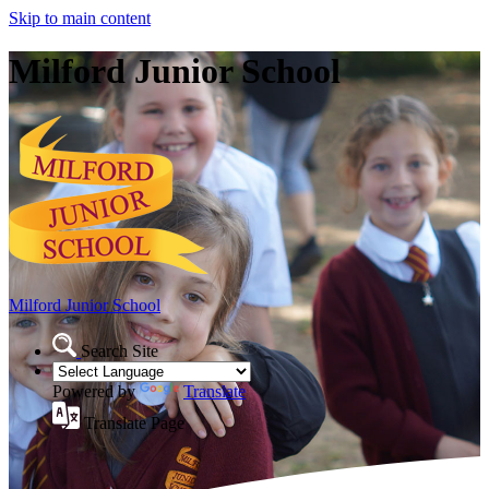
Skip to main content
Milford Junior School
Milford Junior School
Search Site
Powered by
Translate
Translate Page