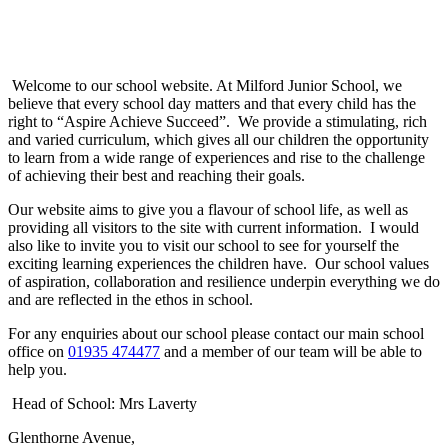
Welcome to our school website. At Milford Junior School, we
believe that every school day matters and that every child has the
right to “Aspire Achieve Succeed”. We provide a stimulating, rich
and varied curriculum, which gives all our children the opportunity
to learn from a wide range of experiences and rise to the challenge
of achieving their best and reaching their goals.
Our website aims to give you a flavour of school life, as well as
providing all visitors to the site with current information. I would
also like to invite you to visit our school to see for yourself the
exciting learning experiences the children have. Our school values
of aspiration, collaboration and resilience underpin everything we do
and are reflected in the ethos in school.
For any enquiries about our school please contact our main school
office on
01935 474477
and a member of our team will be able to
help you.
Head of School: Mrs Laverty
Glenthorne Avenue,