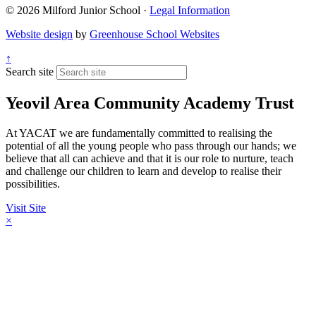
© 2026 Milford Junior School ·
Legal Information
Website design
by
Greenhouse School Websites
↑
Search site
Yeovil Area Community Academy Trust
At YACAT we are fundamentally committed to realising the
potential of all the young people who pass through our hands; we
believe that all can achieve and that it is our role to nurture, teach
and challenge our children to learn and develop to realise their
possibilities.
Visit Site
×