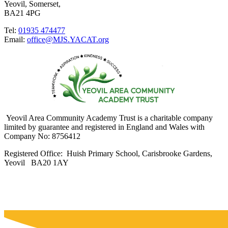
Yeovil, Somerset,
BA21 4PG
Tel:
01935 474477
Email:
office@MJS.YACAT.org
Yeovil Area Community Academy Trust is a charitable company
limited by guarantee and registered in England and Wales with
Company No: 8756412
Registered Office: Huish Primary School, Carisbrooke Gardens,
Yeovil BA20 1AY