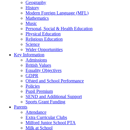
Geography
History
Modern Foreign Language (MFL)
Mathematics
Music
Personal, Social & Health Education
Physical Education
Religious Education
Science
Wider Opportunities
Key Information
Admissions
British Values
Equality Objectives
GDPR
Ofsted and School Performance
Policies
Pupil Premium
SEND and Additional Support
Sports Grant Funding
Parents
Attendance
Extra Curricular Clubs
Milford Junior School PTA
Milk at School