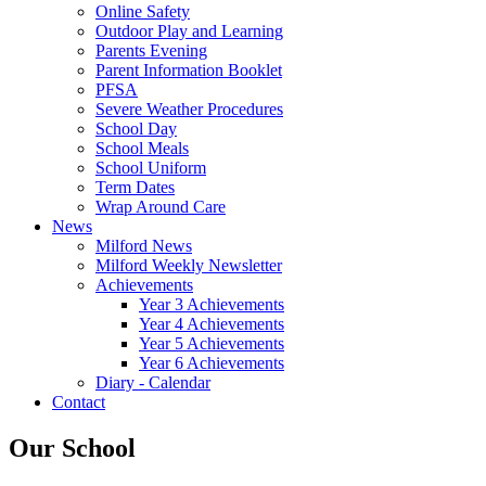
Online Safety
Outdoor Play and Learning
Parents Evening
Parent Information Booklet
PFSA
Severe Weather Procedures
School Day
School Meals
School Uniform
Term Dates
Wrap Around Care
News
Milford News
Milford Weekly Newsletter
Achievements
Year 3 Achievements
Year 4 Achievements
Year 5 Achievements
Year 6 Achievements
Diary - Calendar
Contact
Our School