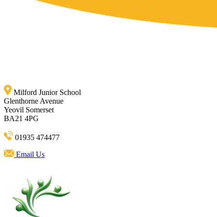
Milford Junior School
Glenthorne Avenue
Yeovil Somerset
BA21 4PG
01935 474477
Email Us