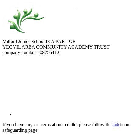
Milford Junior School IS A PART OF
YEOVIL AREA COMMUNITY ACADEMY TRUST
company number - 08756412
If you have any concerns about a child, please follow this
link
to our
safeguarding page.