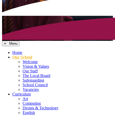
≡ Menu
Home
Our School
Welcome
Vision & Values
Our Staff
The Local Board
Safeguarding
School Council
Vacancies
Curriculum
Art
Computing
Design & Technology
English