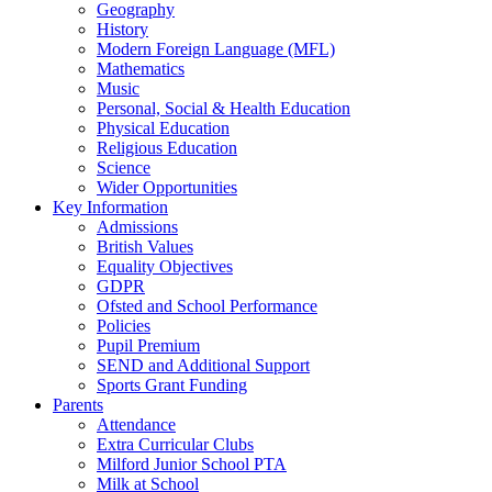
Geography
History
Modern Foreign Language (MFL)
Mathematics
Music
Personal, Social & Health Education
Physical Education
Religious Education
Science
Wider Opportunities
Key Information
Admissions
British Values
Equality Objectives
GDPR
Ofsted and School Performance
Policies
Pupil Premium
SEND and Additional Support
Sports Grant Funding
Parents
Attendance
Extra Curricular Clubs
Milford Junior School PTA
Milk at School