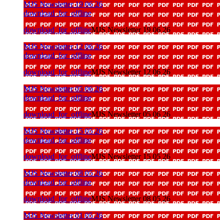
MJS Newsletter 19 06 26
download_for_offline
download_for_offline
MJS Newsletter 19 06 26
MJS Newsletter 12 06 26
download_for_offline
download_for_offline
MJS Newsletter 12 06 26
MJS Newsletter 05 06 26
download_for_offline
download_for_offline
MJS Newsletter 05 06 26
MJS Newsletter 15 05 26
download_for_offline
download_for_offline
MJS Newsletter 15 05 26
MJS Newsletter 08 05 26
download_for_offline
download_for_offline
MJS Newsletter 08 05 26
MJS Newsletter 01 05 26