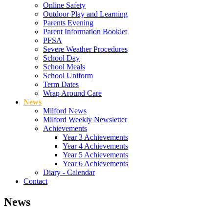
Online Safety
Outdoor Play and Learning
Parents Evening
Parent Information Booklet
PFSA
Severe Weather Procedures
School Day
School Meals
School Uniform
Term Dates
Wrap Around Care
News
Milford News
Milford Weekly Newsletter
Achievements
Year 3 Achievements
Year 4 Achievements
Year 5 Achievements
Year 6 Achievements
Diary - Calendar
Contact
News