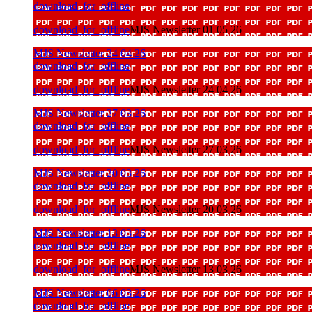
download_for_offline
download_for_offline
MJS Newsletter 01 05 26
MJS Newsletter 24 04 26
download_for_offline
download_for_offline
MJS Newsletter 24 04 26
MJS Newsletter 27 03 26
download_for_offline
download_for_offline
MJS Newsletter 27 03 26
MJS Newsletter 20 03 26
download_for_offline
download_for_offline
MJS Newsletter 20 03 26
MJS Newsletter 13 03 26
download_for_offline
download_for_offline
MJS Newsletter 13 03 26
MJS Newsletter 06 03 26
download_for_offline