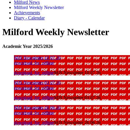
Milford News
Milford Weekly Newsletter
Achievements
Diary - Calendar
Milford Weekly Newsletter
Academic Year 2025/2026
MJS Newsletter 10 07 26
download_for_offline
download_for_offline
MJS Newsletter 10 07 26
MJS Newsletter 03 07 26
download_for_offline
download_for_offline
MJS Newsletter 03 07 26
MJS Newsletter 26 06 26
download_for_offline
download_for_offline
MJS Newsletter 26 06 26