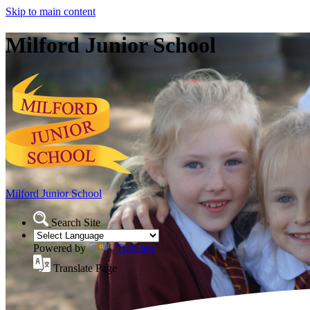
Skip to main content
Milford Junior School
Milford Junior School
Search Site
Powered by
Translate
Translate Page