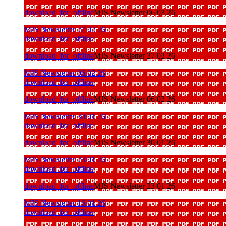
download_for_offline
MJS Newsletter 06 03 26
MJS Newsletter 27 02 26
download_for_offline
download_for_offline
MJS Newsletter 27 02 26
MJS Newsletter 06 02 26
download_for_offline
download_for_offline
MJS Newsletter 06 02 26
MJS Newsletter 30 01 26
download_for_offline
download_for_offline
MJS Newsletter 30 01 26
MJS Newsletter 23 01 26
download_for_offline
download_for_offline
MJS Newsletter 23 01 26
MJS Newsletter 16 01 26
download_for_offline