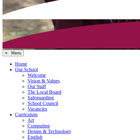
≡ Menu
Home
Our School
Welcome
Vision & Values
Our Staff
The Local Board
Safeguarding
School Council
Vacancies
Curriculum
Art
Computing
Design & Technology
English