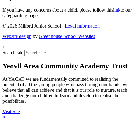
If you have any concerns about a child, please follow this
link
to our
safeguarding page.
© 2026 Milford Junior School ·
Legal Information
Website design
by
Greenhouse School Websites
↑
Search site
Yeovil Area Community Academy Trust
At YACAT we are fundamentally committed to realising the
potential of all the young people who pass through our hands; we
believe that all can achieve and that it is our role to nurture, teach
and challenge our children to learn and develop to realise their
possibilities.
Visit Site
×