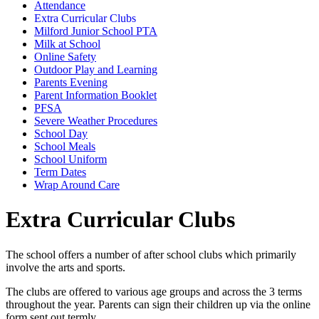
Attendance
Extra Curricular Clubs
Milford Junior School PTA
Milk at School
Online Safety
Outdoor Play and Learning
Parents Evening
Parent Information Booklet
PFSA
Severe Weather Procedures
School Day
School Meals
School Uniform
Term Dates
Wrap Around Care
Extra Curricular Clubs
The school offers a number of after school clubs which primarily
involve the arts and sports.
The clubs are offered to various age groups and across the 3 terms
throughout the year. Parents can sign their children up via the online
form sent out termly.