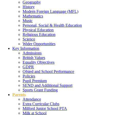
Geography
History
Modern Foreign Language (MFL)
Mathematics
Music
Personal, Social & Health Education
Physical Education
Religious Education
Science
Wider Opportunities
Key Information
Admissions
British Values
Equality Objectives
GDPR
Ofsted and School Performance
Policies
Pupil Premium
SEND and Additional Support
Sports Grant Funding
Parents
Attendance
Extra Curricular Clubs
Milford Junior School PTA
Milk at School