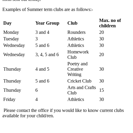
Examples of Summer term clubs are as follows:-
Max. no of
Day
Year Group
Club
children
Monday
3 and 4
Rounders
20
Tuesday
3
Athletics
30
Wednesday
5 and 6
Athletics
30
Homework
Wednesday
3, 4, 5 and 6
20
Club
Poetry and
Thursday
4 and 5
Creative
30
Writing
Thursday
5 and 6
Cricket Club
30
Arts and Crafts
Thursday
6
15
Club
Friday
4
Athletics
30
Please contact the office if you would like to know current clubs
available for your child/ren.