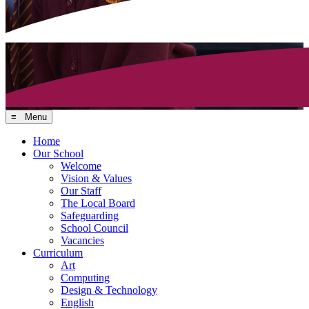
≡ Menu
Home
Our School
Welcome
Vision & Values
Our Staff
The Local Board
Safeguarding
School Council
Vacancies
Curriculum
Art
Computing
Design & Technology
English