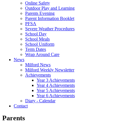
Online Safety
Outdoor Play and Learning
Parents Evening
Parent Information Booklet
PFSA
Severe Weather Procedures
School Day
School Meals
School Uniform
Term Dates
Wrap Around Care
News
Milford News
Milford Weekly Newsletter
Achievements
Year 3 Achievements
Year 4 Achievements
Year 5 Achievements
Year 6 Achievements
Diary - Calendar
Contact
Parents