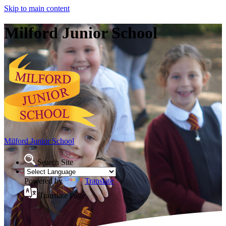
Skip to main content
Milford Junior School
Milford Junior School
Search Site
Powered by
Translate
Translate Page