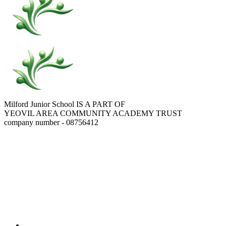
Milford Junior School IS A PART OF
YEOVIL AREA COMMUNITY ACADEMY TRUST
company number - 08756412