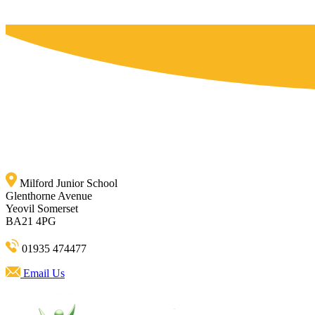
Milford Junior School
Glenthorne Avenue
Yeovil Somerset
BA21 4PG
01935 474477
Email Us