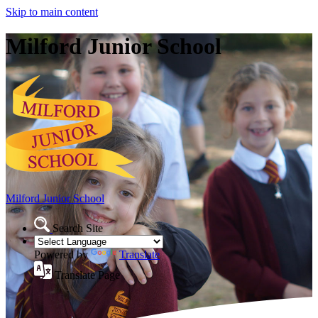
Skip to main content
Milford Junior School
Milford Junior School
Search Site
Powered by
Translate
Translate Page