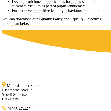
Develop enrichment opportunities for pupils within our
current curriculum as part of pupils’ entitlement.
Further develop positive learning behaviours for all children.
You can download our Equality Policy and Equality Objectives
action plan below.
Milford Junior School
Glenthorne Avenue
Yeovil Somerset
BA21 4PG
01935 474477