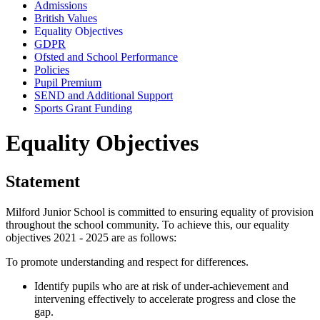
Admissions
British Values
Equality Objectives
GDPR
Ofsted and School Performance
Policies
Pupil Premium
SEND and Additional Support
Sports Grant Funding
Equality Objectives
Statement
Milford Junior School is committed to ensuring equality of provision
throughout the school community. To achieve this, our equality
objectives 2021 - 2025 are as follows:
To promote understanding and respect for differences.
Identify pupils who are at risk of under-achievement and
intervening effectively to accelerate progress and close the
gap.