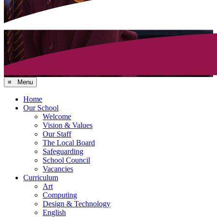
≡ Menu
Home
Our School
Welcome
Vision & Values
Our Staff
The Local Board
Safeguarding
School Council
Vacancies
Curriculum
Art
Computing
Design & Technology
English