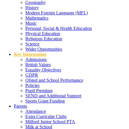
Geography
History
Modern Foreign Language (MFL)
Mathematics
Music
Personal, Social & Health Education
Physical Education
Religious Education
Science
Wider Opportunities
Key Information
Admissions
British Values
Equality Objectives
GDPR
Ofsted and School Performance
Policies
Pupil Premium
SEND and Additional Support
Sports Grant Funding
Parents
Attendance
Extra Curricular Clubs
Milford Junior School PTA
Milk at School