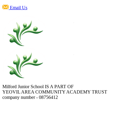
Email Us
Milford Junior School IS A PART OF
YEOVIL AREA COMMUNITY ACADEMY TRUST
company number - 08756412