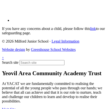
If you have any concerns about a child, please follow this
link
to our
safeguarding page.
© 2026 Milford Junior School ·
Legal Information
Website design
by
Greenhouse School Websites
↑
Search site
Yeovil Area Community Academy Trust
At YACAT we are fundamentally committed to realising the
potential of all the young people who pass through our hands; we
believe that all can achieve and that it is our role to nurture, teach
and challenge our children to learn and develop to realise their
possibilities.