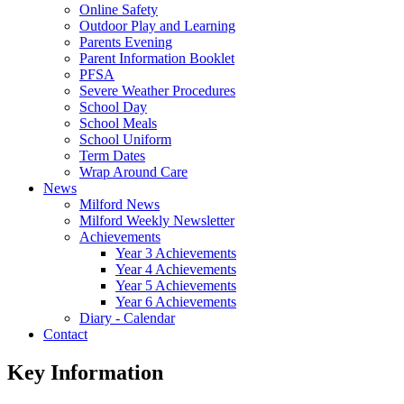
Online Safety
Outdoor Play and Learning
Parents Evening
Parent Information Booklet
PFSA
Severe Weather Procedures
School Day
School Meals
School Uniform
Term Dates
Wrap Around Care
News
Milford News
Milford Weekly Newsletter
Achievements
Year 3 Achievements
Year 4 Achievements
Year 5 Achievements
Year 6 Achievements
Diary - Calendar
Contact
Key Information